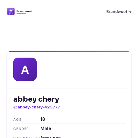
Brandwoot →
abbey chery
@abbey-chery-423777
18
AGE
Male
GENDER
American