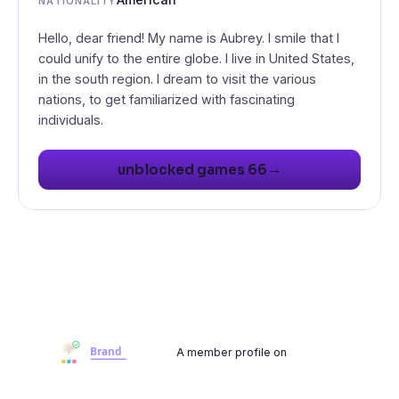
NATIONALITY
Hello, dear friend! My name is Aubrey. I smile that I
could unify to the entire globe. I live in United States,
in the south region. I dream to visit the various
nations, to get familiarized with fascinating
individuals.
→
unblocked games 66
A member profile on
Brandwoot