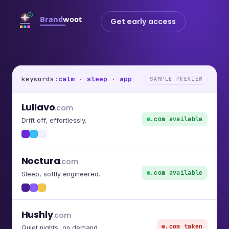
Get early access
keywords:
calm · sleep · app
SAMPLE PREVIEW
Lullavo
.com
.com available
Drift off, effortlessly.
Noctura
.com
.com available
Sleep, softly engineered.
Hushly
.com
.com taken
Quiet nights, on demand.