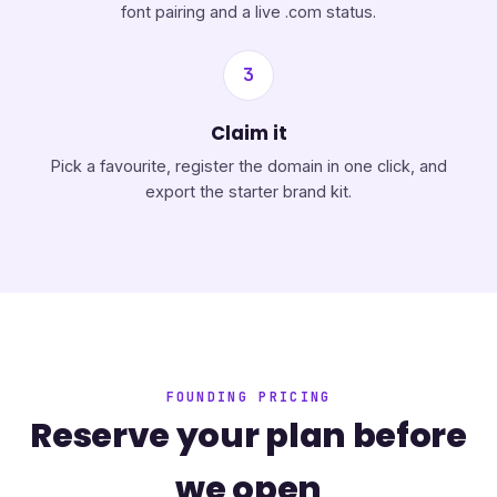
font pairing and a live .com status.
3
Claim it
Pick a favourite, register the domain in one click, and
export the starter brand kit.
FOUNDING PRICING
Reserve your plan before
we open