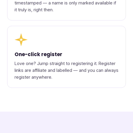
timestamped — a name is only marked available if
it truly is, right then.
★
One-click register
Love one? Jump straight to registering it. Register
links are affiliate and labelled — and you can always
register anywhere.