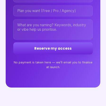
Reserve my access
No payment is taken here — we’ll email you to finalise
at launch.