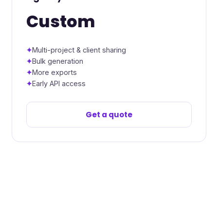
Custom
Multi-project & client sharing
Bulk generation
More exports
Early API access
Get a quote