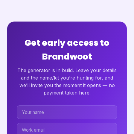
Get early access to
Brandwoot
The generator is in build. Leave your details
and the name/kit you’re hunting for, and
we’ll invite you the moment it opens — no
payment taken here.