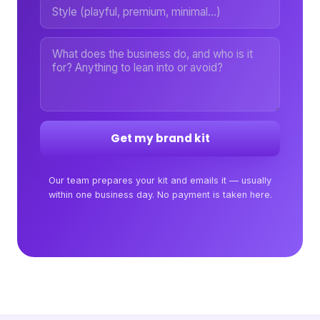
Get my brand kit
Our team prepares your kit and emails it — usually
within one business day. No payment is taken here.