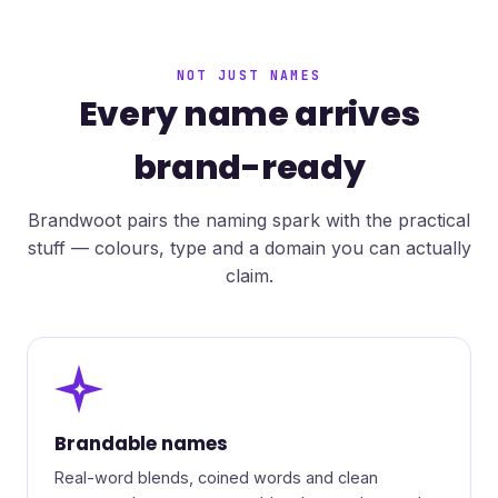
NOT JUST NAMES
Every name arrives
brand-ready
Brandwoot pairs the naming spark with the practical
stuff — colours, type and a domain you can actually
claim.
✦
Brandable names
Real-word blends, coined words and clean