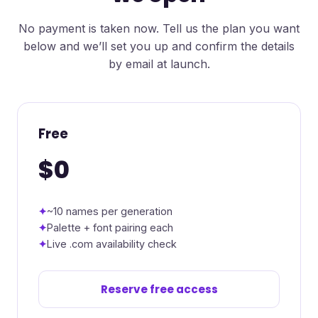
No payment is taken now. Tell us the plan you want
below and we’ll set you up and confirm the details
by email at launch.
Free
$0
~10 names per generation
Palette + font pairing each
Live .com availability check
Reserve free access