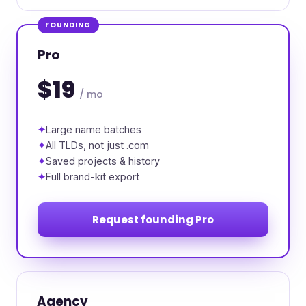
FOUNDING
Pro
$19
/ mo
Large name batches
All TLDs, not just .com
Saved projects & history
Full brand-kit export
Request founding Pro
Agency