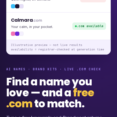
Calmara
.com
.com available
Your calm, in your pocket.
Illustrative preview — not live results
availability = registrar-checked at generation time
AI NAMES · BRAND KITS · LIVE .COM CHECK
Find a name you
love — and a
free
.com
to match.