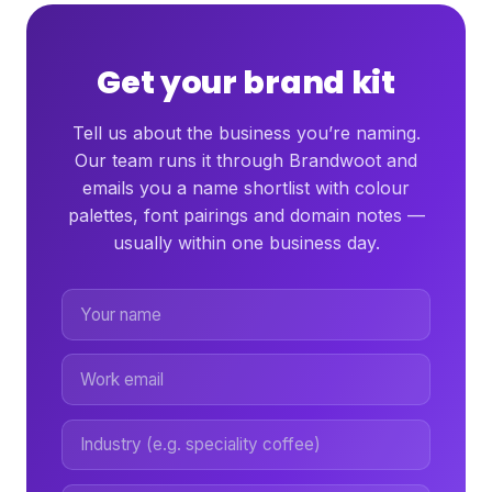
Get your brand kit
Tell us about the business you’re naming.
Our team runs it through Brandwoot and
emails you a name shortlist with colour
palettes, font pairings and domain notes —
usually within one business day.