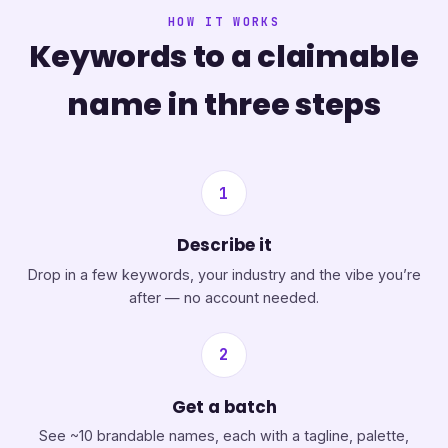
HOW IT WORKS
Keywords to a claimable
name in three steps
1
Describe it
Drop in a few keywords, your industry and the vibe you’re
after — no account needed.
2
Get a batch
See ~10 brandable names, each with a tagline, palette,