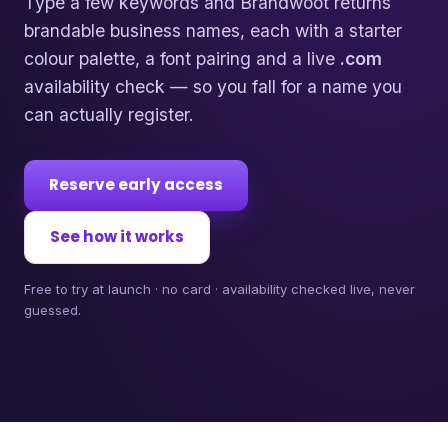
Type a few keywords and Brandwoot returns
brandable business names, each with a starter
colour palette, a font pairing and a live
.com
availability check — so you fall for a name you
can actually register.
Reserve early access
See how it works
Free to try at launch · no card · availability checked live, never
guessed.