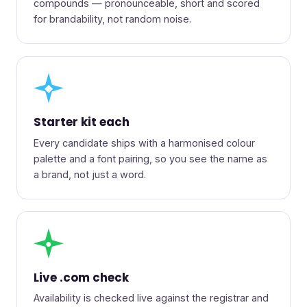
compounds — pronounceable, short and scored
for brandability, not random noise.
◆
Starter kit each
Every candidate ships with a harmonised colour
palette and a font pairing, so you see the name as
a brand, not just a word.
●
Live .com check
Availability is checked live against the registrar and