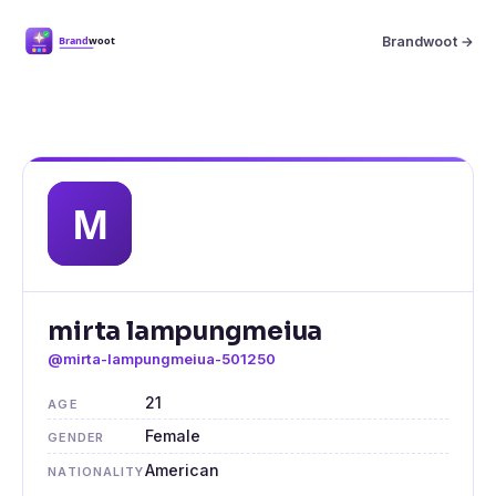
Brandwoot →
mirta lampungmeiua
@mirta-lampungmeiua-501250
21
AGE
Female
GENDER
American
NATIONALITY