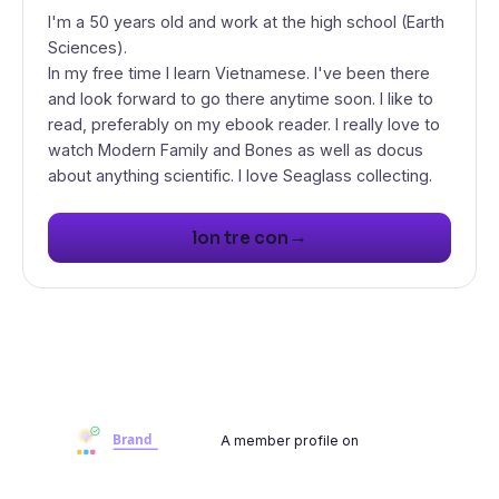
I'm a 50 years old and work at the high school (Earth
Sciences).
In my free time I learn Vietnamese. I've been there
and look forward to go there anytime soon. I like to
read, preferably on my ebook reader. I really love to
watch Modern Family and Bones as well as docus
about anything scientific. I love Seaglass collecting.
→
lon tre con
A member profile on
Brandwoot