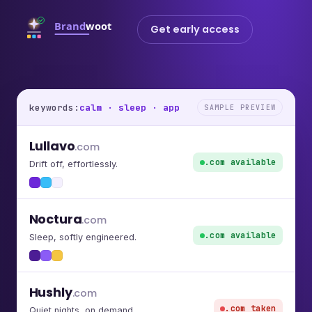
Get early access
keywords:
calm · sleep · app
SAMPLE PREVIEW
Lullavo
.com
.com available
Drift off, effortlessly.
Noctura
.com
.com available
Sleep, softly engineered.
Hushly
.com
.com taken
Quiet nights, on demand.