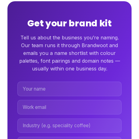
Get your brand kit
Tell us about the business you’re naming.
Our team runs it through Brandwoot and
emails you a name shortlist with colour
palettes, font pairings and domain notes —
usually within one business day.