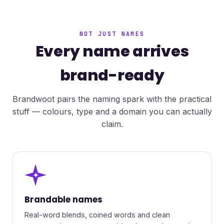
NOT JUST NAMES
Every name arrives
brand-ready
Brandwoot pairs the naming spark with the practical
stuff — colours, type and a domain you can actually
claim.
✦
Brandable names
Real-word blends, coined words and clean