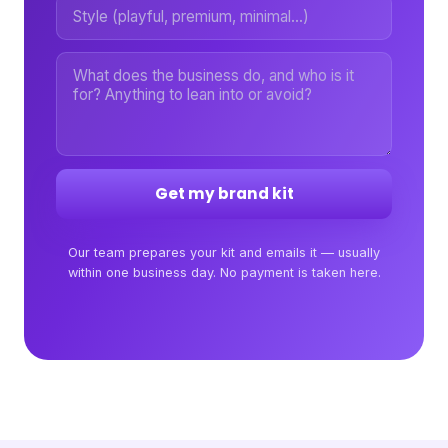
Get my brand kit
Our team prepares your kit and emails it — usually
within one business day. No payment is taken here.