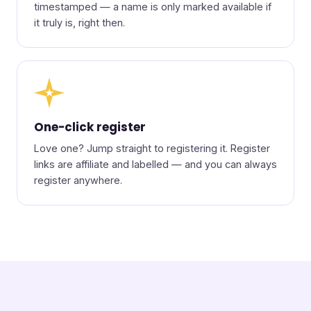
timestamped — a name is only marked available if
it truly is, right then.
★
One-click register
Love one? Jump straight to registering it. Register
links are affiliate and labelled — and you can always
register anywhere.