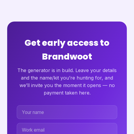
Get early access to
Brandwoot
The generator is in build. Leave your details
and the name/kit you’re hunting for, and
we’ll invite you the moment it opens — no
payment taken here.