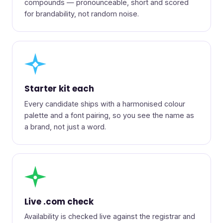
compounds — pronounceable, short and scored
for brandability, not random noise.
◆
Starter kit each
Every candidate ships with a harmonised colour
palette and a font pairing, so you see the name as
a brand, not just a word.
●
Live .com check
Availability is checked live against the registrar and