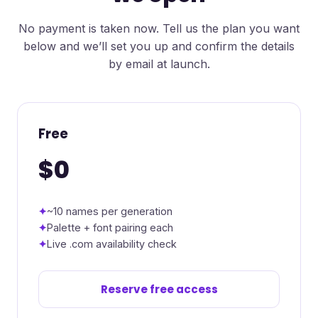
No payment is taken now. Tell us the plan you want
below and we’ll set you up and confirm the details
by email at launch.
Free
$0
~10 names per generation
Palette + font pairing each
Live .com availability check
Reserve free access