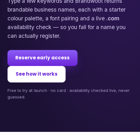
Type a few keywords and Brandwoot returns
brandable business names, each with a starter
colour palette, a font pairing and a live
.com
availability check — so you fall for a name you
can actually register.
Reserve early access
See how it works
Free to try at launch · no card · availability checked live, never
guessed.