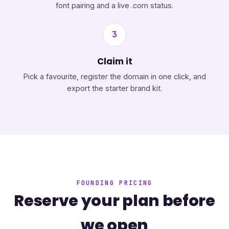
font pairing and a live .com status.
3
Claim it
Pick a favourite, register the domain in one click, and
export the starter brand kit.
FOUNDING PRICING
Reserve your plan before
we open