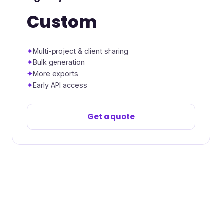
Custom
Multi-project & client sharing
Bulk generation
More exports
Early API access
Get a quote