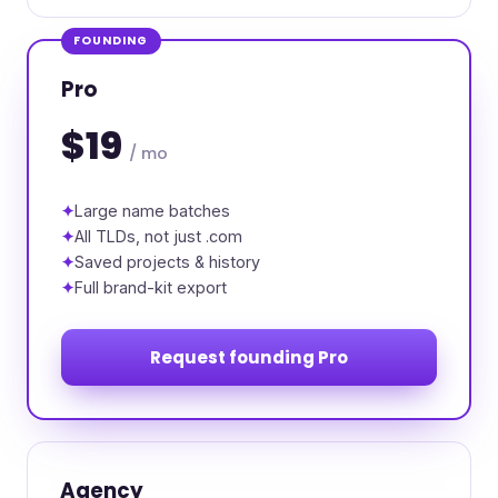
FOUNDING
Pro
$19
/ mo
Large name batches
All TLDs, not just .com
Saved projects & history
Full brand-kit export
Request founding Pro
Agency