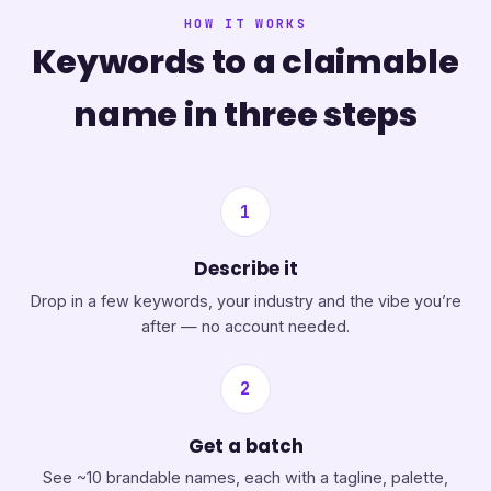
HOW IT WORKS
Keywords to a claimable
name in three steps
1
Describe it
Drop in a few keywords, your industry and the vibe you’re
after — no account needed.
2
Get a batch
See ~10 brandable names, each with a tagline, palette,