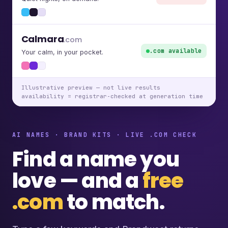
Calmara
.com
.com available
Your calm, in your pocket.
Illustrative preview — not live results
availability = registrar-checked at generation time
AI NAMES · BRAND KITS · LIVE .COM CHECK
Find a name you
love — and a
free
.com
to match.