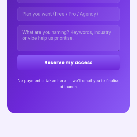
Reserve my access
No payment is taken here — we’ll email you to finalise
at launch.