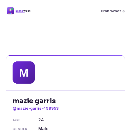
Brandwoot →
mazie garris
@mazie-garris-498953
24
AGE
Male
GENDER