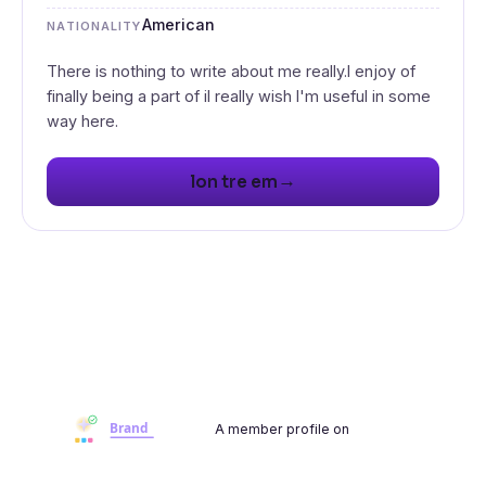
American
NATIONALITY
There is nothing to write about me really.I enjoy of
finally being a part of iI really wish I'm useful in some
→
lon tre em
A member profile on
Brandwoot