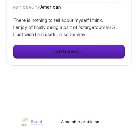
American
NATIONALITY
There is nothing to tell about myself I think.
I enjoy of finally being a part of %targetdomain%.
I just wish I am useful in some way .
→
lon tre em
A member profile on
Brandwoot