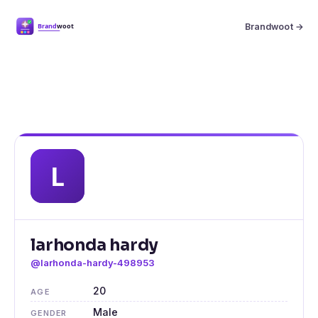
Brandwoot →
larhonda hardy
@larhonda-hardy-498953
20
AGE
Male
GENDER