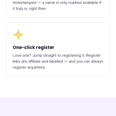
timestamped — a name is only marked available if
it truly is, right then.
★
One-click register
Love one? Jump straight to registering it. Register
links are affiliate and labelled — and you can always
register anywhere.