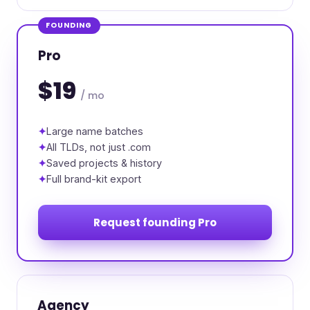
FOUNDING
Pro
$19
/ mo
Large name batches
All TLDs, not just .com
Saved projects & history
Full brand-kit export
Request founding Pro
Agency