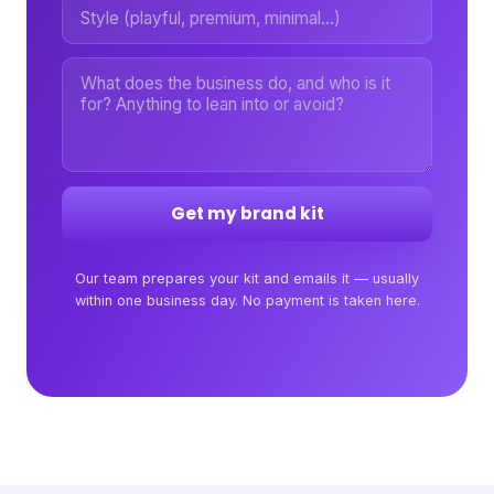
Get my brand kit
Our team prepares your kit and emails it — usually
within one business day. No payment is taken here.