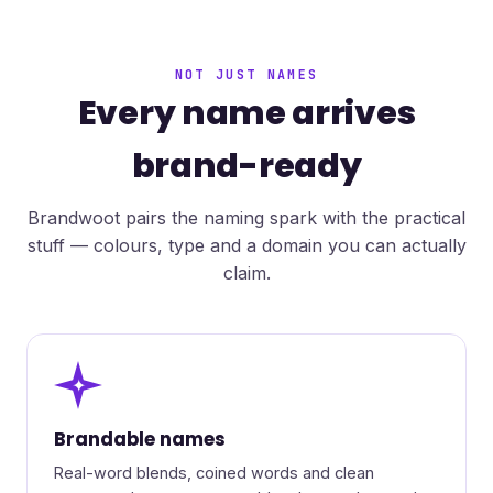
NOT JUST NAMES
Every name arrives
brand-ready
Brandwoot pairs the naming spark with the practical
stuff — colours, type and a domain you can actually
claim.
✦
Brandable names
Real-word blends, coined words and clean