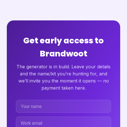
Get early access to
Brandwoot
The generator is in build. Leave your details
and the name/kit you’re hunting for, and
we’ll invite you the moment it opens — no
payment taken here.