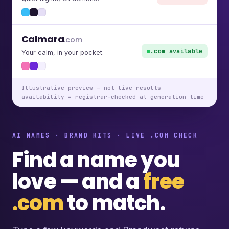
Calmara
.com
.com available
Your calm, in your pocket.
Illustrative preview — not live results
availability = registrar-checked at generation time
AI NAMES · BRAND KITS · LIVE .COM CHECK
Find a name you
love — and a
free
.com
to match.