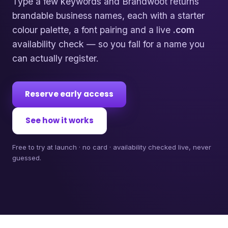
Type a few keywords and Brandwoot returns
brandable business names, each with a starter
colour palette, a font pairing and a live
.com
availability check — so you fall for a name you
can actually register.
Reserve early access
See how it works
Free to try at launch · no card · availability checked live, never
guessed.