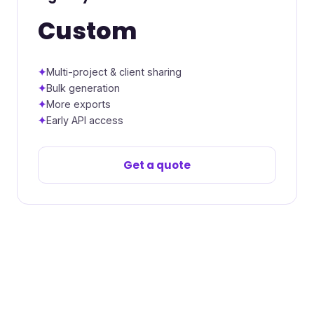
Custom
Multi-project & client sharing
Bulk generation
More exports
Early API access
Get a quote