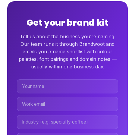
Get your brand kit
Tell us about the business you’re naming.
Our team runs it through Brandwoot and
emails you a name shortlist with colour
palettes, font pairings and domain notes —
usually within one business day.