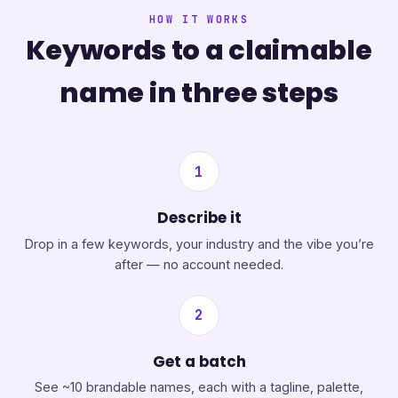
HOW IT WORKS
Keywords to a claimable
name in three steps
1
Describe it
Drop in a few keywords, your industry and the vibe you’re
after — no account needed.
2
Get a batch
See ~10 brandable names, each with a tagline, palette,