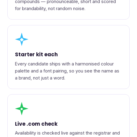
compounds — pronounceable, short and scored
for brandability, not random noise.
◆
Starter kit each
Every candidate ships with a harmonised colour
palette and a font pairing, so you see the name as
a brand, not just a word.
●
Live .com check
Availability is checked live against the registrar and