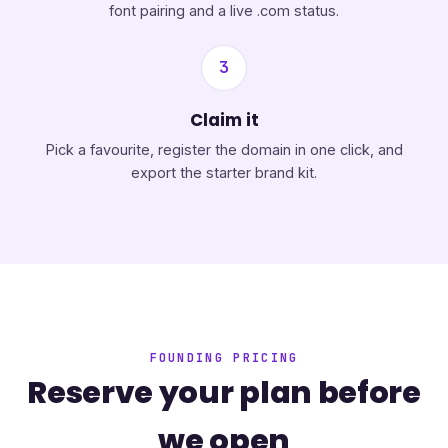
font pairing and a live .com status.
3
Claim it
Pick a favourite, register the domain in one click, and
export the starter brand kit.
FOUNDING PRICING
Reserve your plan before
we open