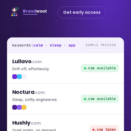
Get early access
keywords:
calm · sleep · app
SAMPLE PREVIEW
Lullavo
.com
.com available
Drift off, effortlessly.
Noctura
.com
.com available
Sleep, softly engineered.
Hushly
.com
.com taken
Quiet nights, on demand.