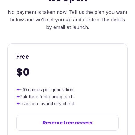
No payment is taken now. Tell us the plan you want
below and we’ll set you up and confirm the details
by email at launch.
Free
$0
~10 names per generation
Palette + font pairing each
Live .com availability check
Reserve free access