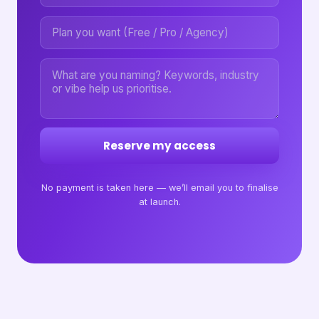
Reserve my access
No payment is taken here — we’ll email you to finalise
at launch.