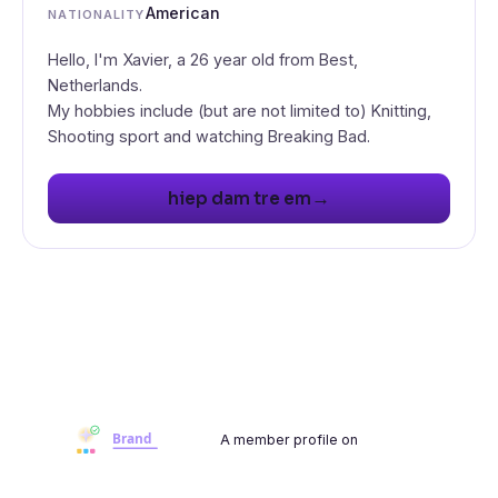
American
NATIONALITY
Hello, I'm Xavier, a 26 year old from Best,
Netherlands.
My hobbies include (but are not limited to) Knitting,
Shooting sport and watching Breaking Bad.
→
hiep dam tre em
A member profile on
Brandwoot