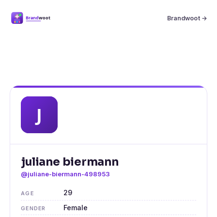
Brandwoot →
juliane biermann
@juliane-biermann-498953
29
AGE
Female
GENDER