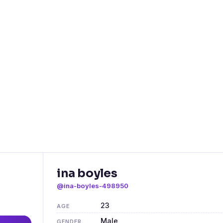
ina boyles
@ina-boyles-498950
23
AGE
Male
GENDER