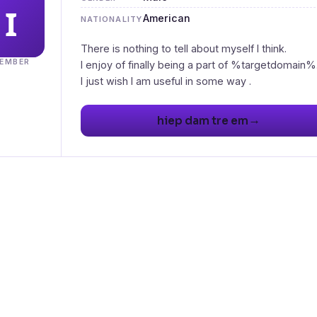
American
NATIONALITY
There is nothing to tell about myself I think.
EMBER
I enjoy of finally being a part of %targetdomain%
I just wish I am useful in some way .
→
hiep dam tre em