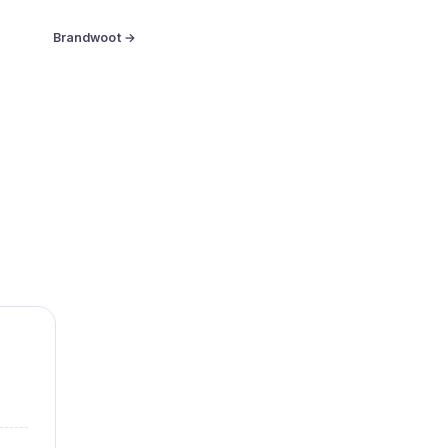
Brandwoot →