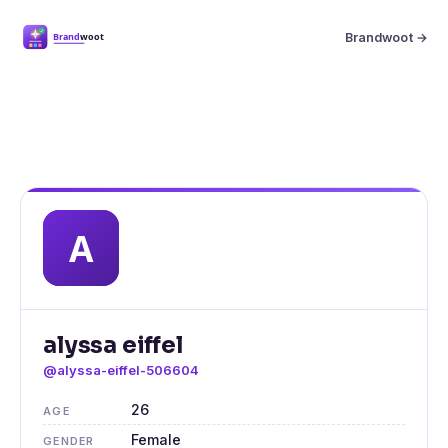
Brandwoot →
alyssa eiffel
@alyssa-eiffel-506604
26
AGE
Female
GENDER