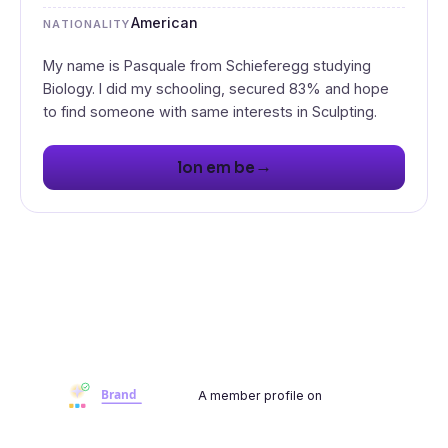
American
NATIONALITY
My name is Pasquale from Schieferegg studying
Biology. I did my schooling, secured 83% and hope
to find someone with same interests in Sculpting.
→
lon em be
A member profile on
Brandwoot