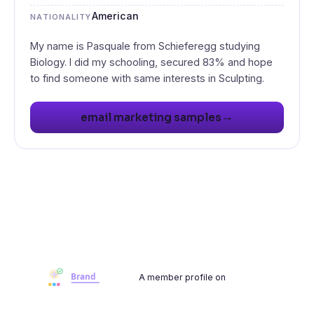
American
NATIONALITY
My name is Pasquale from Schieferegg studying
Biology. I did my schooling, secured 83% and hope
to find someone with same interests in Sculpting.
→
email marketing samples
A member profile on
Brandwoot