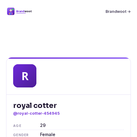
Brandwoot →
royal cotter
@royal-cotter-454945
29
AGE
Female
GENDER