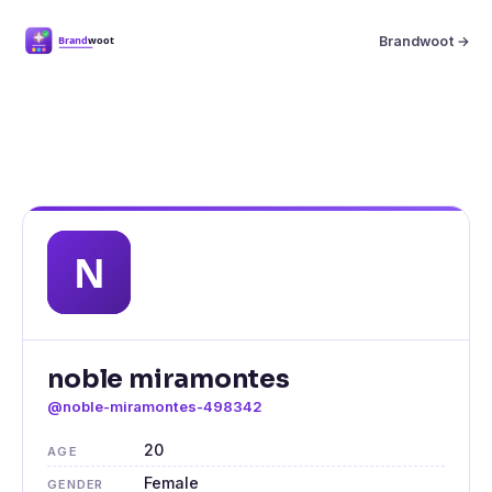
Brandwoot →
noble miramontes
@noble-miramontes-498342
20
AGE
Female
GENDER