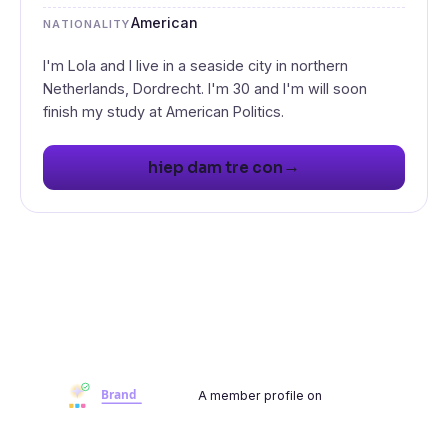
American
NATIONALITY
I'm Lola and I live in a seaside city in northern
Netherlands, Dordrecht. I'm 30 and I'm will soon
→
hiep dam tre con
A member profile on
Brandwoot