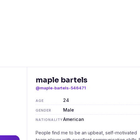
maple bartels
@maple-bartels-546471
24
AGE
Male
GENDER
American
NATIONALITY
People find me to be an upbeat, self-motivated
team player with excellent communication skills. 