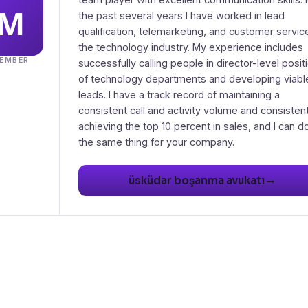
the past several years I have worked in lead
qualification, telemarketing, and customer service
the technology industry. My experience includes
EMBER
successfully calling people in director-level posit
of technology departments and developing viabl
leads. I have a track record of maintaining a
consistent call and activity volume and consistent
achieving the top 10 percent in sales, and I can d
→
üsküdar boşanma avukatı