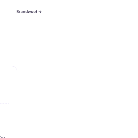
Brandwoot →
For