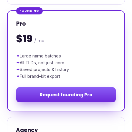
FOUNDING
Pro
$19
/ mo
Large name batches
All TLDs, not just .com
Saved projects & history
Full brand-kit export
Request founding Pro
Agency