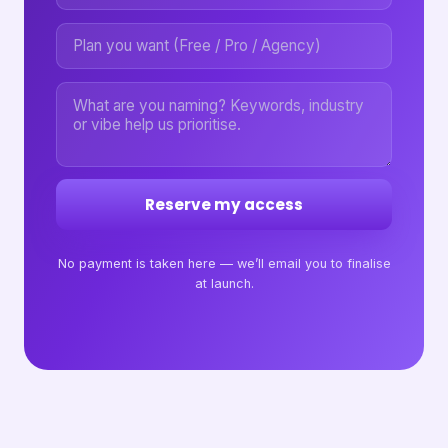
Reserve my access
No payment is taken here — we’ll email you to finalise
at launch.