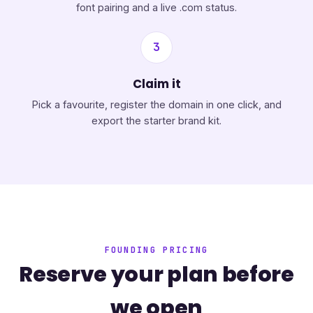
font pairing and a live .com status.
3
Claim it
Pick a favourite, register the domain in one click, and
export the starter brand kit.
FOUNDING PRICING
Reserve your plan before
we open