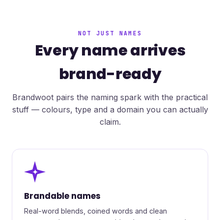
NOT JUST NAMES
Every name arrives
brand-ready
Brandwoot pairs the naming spark with the practical
stuff — colours, type and a domain you can actually
claim.
✦
Brandable names
Real-word blends, coined words and clean