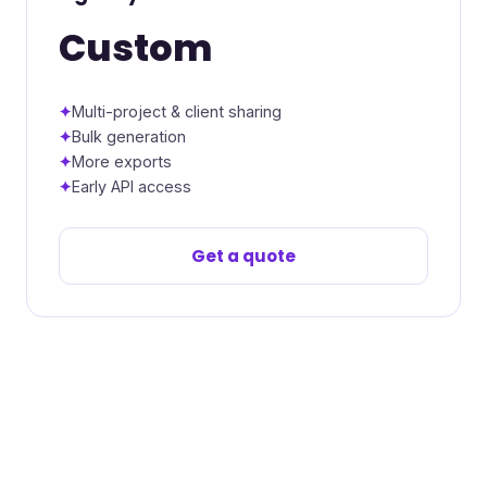
Custom
Multi-project & client sharing
Bulk generation
More exports
Early API access
Get a quote