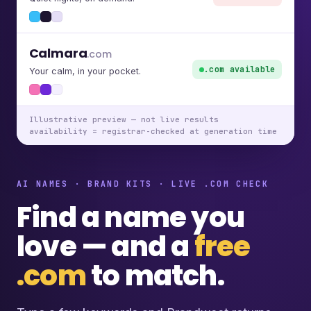
Calmara
.com
.com available
Your calm, in your pocket.
Illustrative preview — not live results
availability = registrar-checked at generation time
AI NAMES · BRAND KITS · LIVE .COM CHECK
Find a name you
love — and a
free
.com
to match.