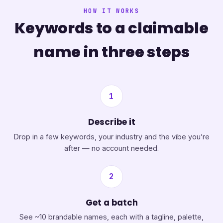
HOW IT WORKS
Keywords to a claimable
name in three steps
1
Describe it
Drop in a few keywords, your industry and the vibe you’re
after — no account needed.
2
Get a batch
See ~10 brandable names, each with a tagline, palette,