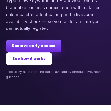
Type a few keywords and Brandwoot returns
brandable business names, each with a starter
colour palette, a font pairing and a live
.com
availability check — so you fall for a name you
can actually register.
Reserve early access
See how it works
Free to try at launch · no card · availability checked live, never
guessed.