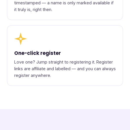
timestamped — a name is only marked available if
it truly is, right then.
★
One-click register
Love one? Jump straight to registering it. Register
links are affiliate and labelled — and you can always
register anywhere.