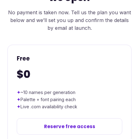
No payment is taken now. Tell us the plan you want
below and we’ll set you up and confirm the details
by email at launch.
Free
$0
~10 names per generation
Palette + font pairing each
Live .com availability check
Reserve free access