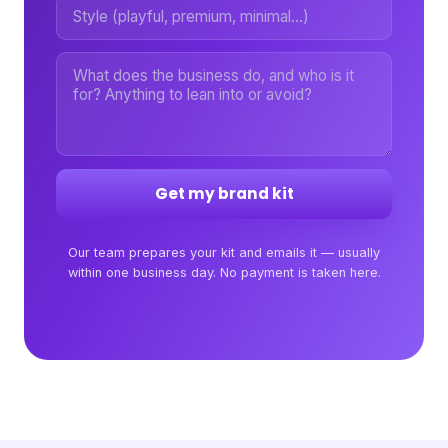
Get my brand kit
Our team prepares your kit and emails it — usually
within one business day. No payment is taken here.