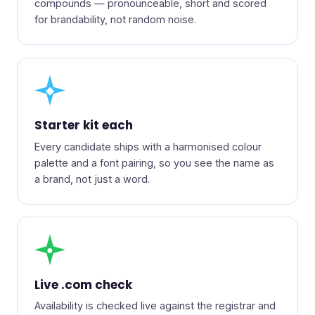
compounds — pronounceable, short and scored
for brandability, not random noise.
◆
Starter kit each
Every candidate ships with a harmonised colour
palette and a font pairing, so you see the name as
a brand, not just a word.
●
Live .com check
Availability is checked live against the registrar and