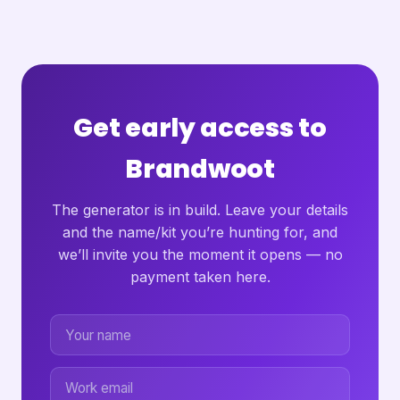
Get early access to
Brandwoot
The generator is in build. Leave your details
and the name/kit you’re hunting for, and
we’ll invite you the moment it opens — no
payment taken here.