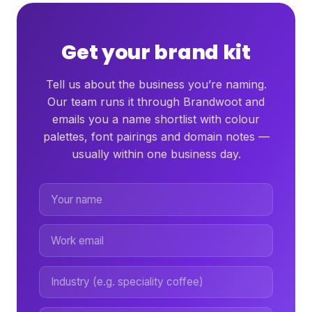
Get your brand kit
Tell us about the business you’re naming.
Our team runs it through Brandwoot and
emails you a name shortlist with colour
palettes, font pairings and domain notes —
usually within one business day.