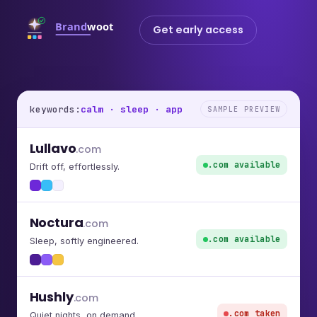
Get early access
keywords:
calm · sleep · app
SAMPLE PREVIEW
Lullavo
.com
.com available
Drift off, effortlessly.
Noctura
.com
.com available
Sleep, softly engineered.
Hushly
.com
.com taken
Quiet nights, on demand.