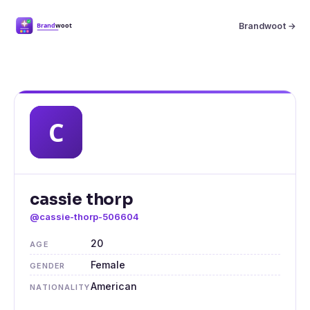
Brandwoot →
cassie thorp
@cassie-thorp-506604
20
AGE
Female
GENDER
American
NATIONALITY