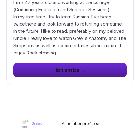
I'm a 47 years old and working at the college
(Continuing Education and Summer Sessions).
In my free time I try to learn Russian. I've been
twicethere and look forward to returning sometime
in the future. I like to read, preferably on my beloved
Kindle. I really love to watch Grey's Anatomy and The
Simpsons as well as documentaries about nature. I
enjoy Rock climbing.
→
lon em be
A member profile on
Brandwoot