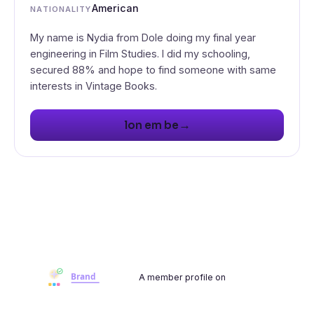
American
NATIONALITY
My name is Nydia from Dole doing my final year
engineering in Film Studies. I did my schooling,
secured 88% and hope to find someone with same
interests in Vintage Books.
→
lon em be
A member profile on
Brandwoot