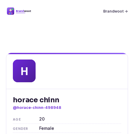
Brandwoot →
horace chinn
@horace-chinn-498948
20
AGE
Female
GENDER