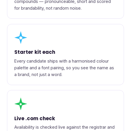
compounds — pronounceable, short and scored
for brandability, not random noise.
◆
Starter kit each
Every candidate ships with a harmonised colour
palette and a font pairing, so you see the name as
a brand, not just a word.
●
Live .com check
Availability is checked live against the registrar and