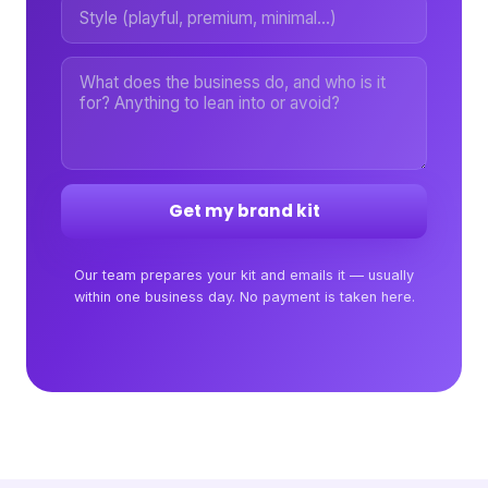
Get my brand kit
Our team prepares your kit and emails it — usually
within one business day. No payment is taken here.