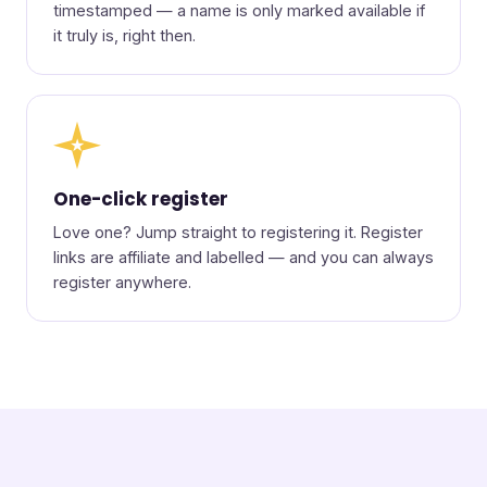
timestamped — a name is only marked available if
it truly is, right then.
★
One-click register
Love one? Jump straight to registering it. Register
links are affiliate and labelled — and you can always
register anywhere.