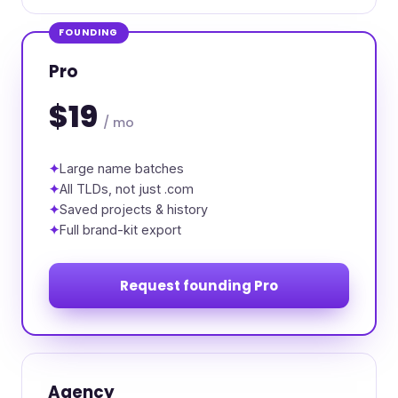
FOUNDING
Pro
$19
/ mo
Large name batches
All TLDs, not just .com
Saved projects & history
Full brand-kit export
Request founding Pro
Agency