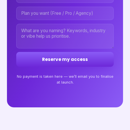
Reserve my access
No payment is taken here — we’ll email you to finalise
at launch.