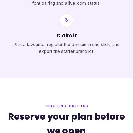
font pairing and a live .com status.
3
Claim it
Pick a favourite, register the domain in one click, and
export the starter brand kit.
FOUNDING PRICING
Reserve your plan before
we open