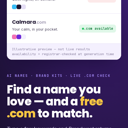
Calmara
.com
.com available
Your calm, in your pocket.
Illustrative preview — not live results
availability = registrar-checked at generation time
AI NAMES · BRAND KITS · LIVE .COM CHECK
Find a name you
love — and a
free
.com
to match.