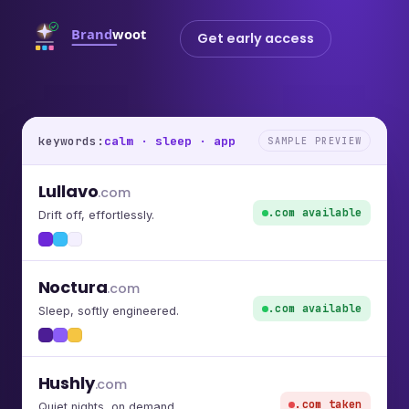
Get early access
keywords:
calm · sleep · app
SAMPLE PREVIEW
Lullavo
.com
.com available
Drift off, effortlessly.
Noctura
.com
.com available
Sleep, softly engineered.
Hushly
.com
.com taken
Quiet nights, on demand.