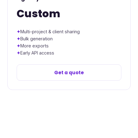
Custom
Multi-project & client sharing
Bulk generation
More exports
Early API access
Get a quote