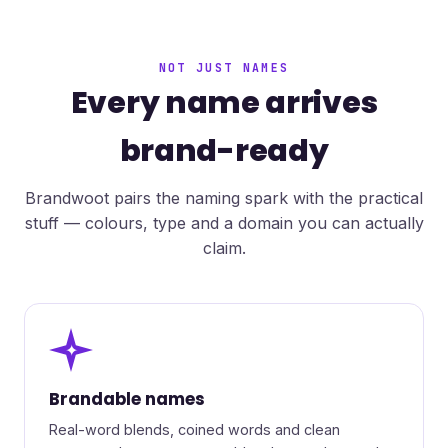
NOT JUST NAMES
Every name arrives
brand-ready
Brandwoot pairs the naming spark with the practical
stuff — colours, type and a domain you can actually
claim.
✦
Brandable names
Real-word blends, coined words and clean