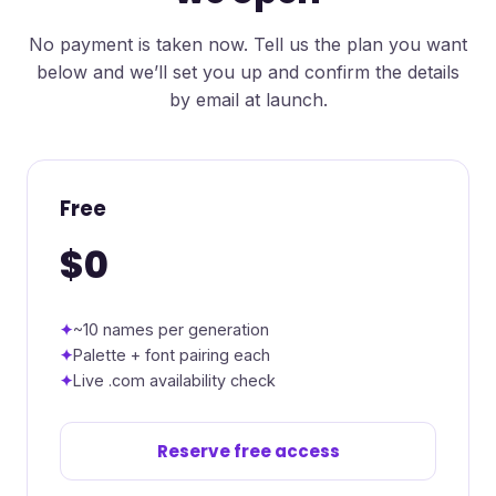
No payment is taken now. Tell us the plan you want
below and we’ll set you up and confirm the details
by email at launch.
Free
$0
~10 names per generation
Palette + font pairing each
Live .com availability check
Reserve free access