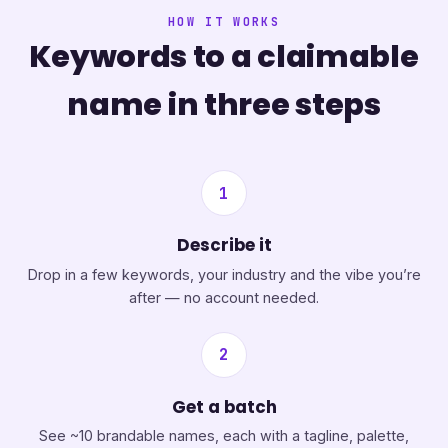
HOW IT WORKS
Keywords to a claimable
name in three steps
1
Describe it
Drop in a few keywords, your industry and the vibe you’re
after — no account needed.
2
Get a batch
See ~10 brandable names, each with a tagline, palette,