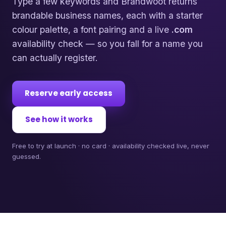
Type a few keywords and Brandwoot returns
brandable business names, each with a starter
colour palette, a font pairing and a live
.com
availability check — so you fall for a name you
can actually register.
Reserve early access
See how it works
Free to try at launch · no card · availability checked live, never
guessed.