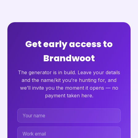
Get early access to
Brandwoot
The generator is in build. Leave your details
and the name/kit you’re hunting for, and
we’ll invite you the moment it opens — no
payment taken here.