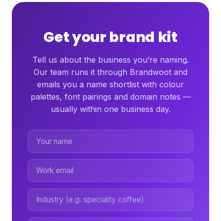
Get your brand kit
Tell us about the business you’re naming.
Our team runs it through Brandwoot and
emails you a name shortlist with colour
palettes, font pairings and domain notes —
usually within one business day.