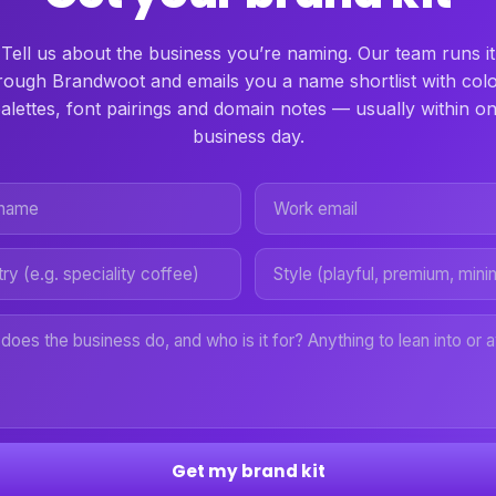
Tell us about the business you’re naming. Our team runs it
rough Brandwoot and emails you a name shortlist with col
alettes, font pairings and domain notes — usually within o
business day.
Get my brand kit