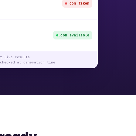
.com taken
.com available
t live results
checked at generation time