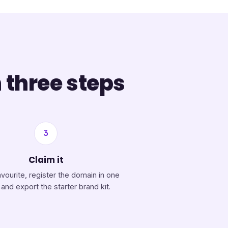
 three steps
3
Claim it
avourite, register the domain in one
, and export the starter brand kit.