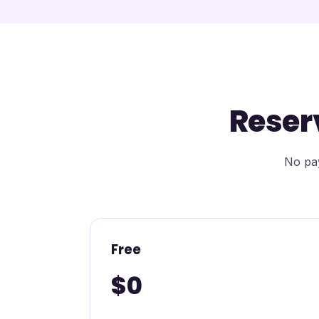
Reser
No pay
Free
$0