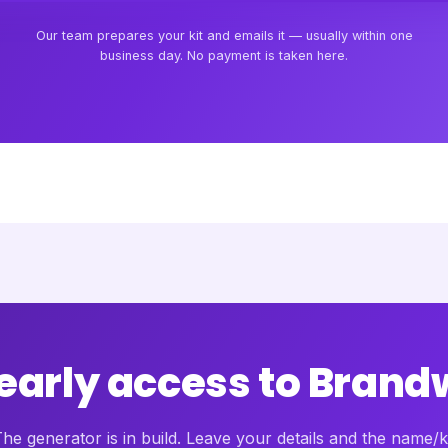
Our team prepares your kit and emails it — usually within one
business day. No payment is taken here.
 early access to Brand
he generator is in build. Leave your details and the name/k