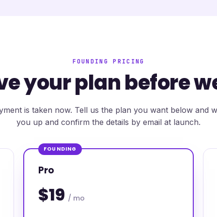
FOUNDING PRICING
ve your plan before w
ment is taken now. Tell us the plan you want below and we
you up and confirm the details by email at launch.
FOUNDING
Pro
$19
/ mo