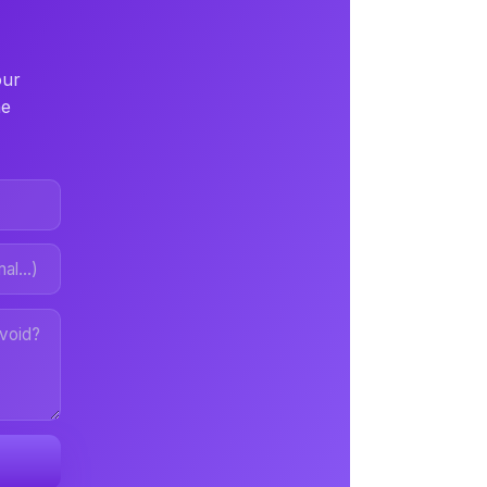
our
ne