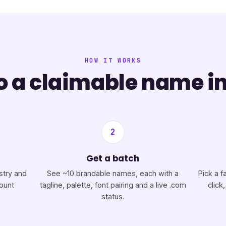
HOW IT WORKS
 a claimable name in
2
Get a batch
stry and
See ~10 brandable names, each with a
Pick a f
count
tagline, palette, font pairing and a live .com
click
status.