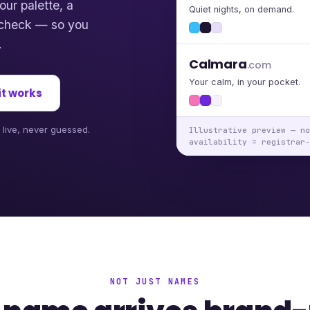
our palette, a
Quiet nights, on demand.
y check — so you
.
Calmara
.com
Your calm, in your pocket.
it works
d live, never guessed.
Illustrative preview — no
availability = registrar-
NOT JUST NAMES