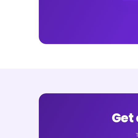
Get
T