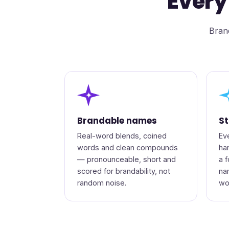
Every
Brand
✦
Brandable names
St
Real-word blends, coined
Ev
words and clean compounds
ha
— pronounceable, short and
a 
scored for brandability, not
na
random noise.
wo