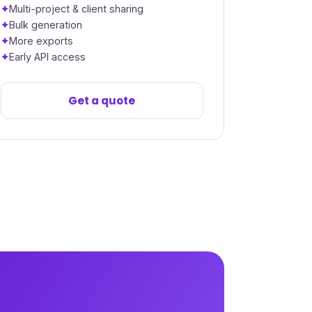
Multi-project & client sharing
Bulk generation
More exports
Early API access
Get a quote