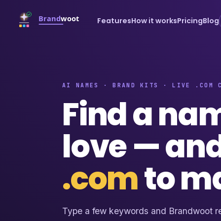
Features
How it works
Pricing
Blog
AI NAMES · BRAND KITS · LIVE .COM 
Find a na
love — an
.com
to m
Type a few keywords and Brandwoot re