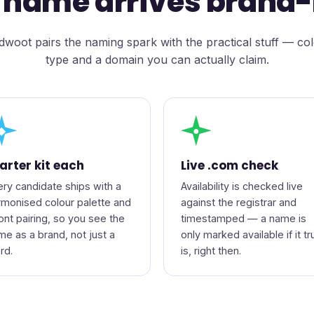
 name arrives brand
woot pairs the naming spark with the practical stuff — co
type and a domain you can actually claim.
◆
●
arter kit each
Live .com check
ery candidate ships with a
Availability is checked live
rmonised colour palette and
against the registrar and
font pairing, so you see the
timestamped — a name is
me as a brand, not just a
only marked available if it tr
rd.
is, right then.