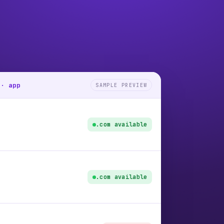
 · app
SAMPLE PREVIEW
.com available
.com available