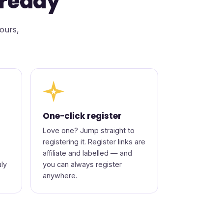
-ready
lours,
★
One-click register
Love one? Jump straight to
registering it. Register links are
affiliate and labelled — and
uly
you can always register
anywhere.