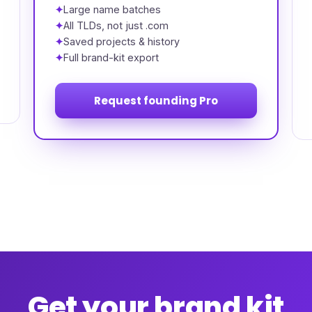
Large name batches
All TLDs, not just .com
Saved projects & history
Full brand-kit export
Request founding Pro
Get your brand kit