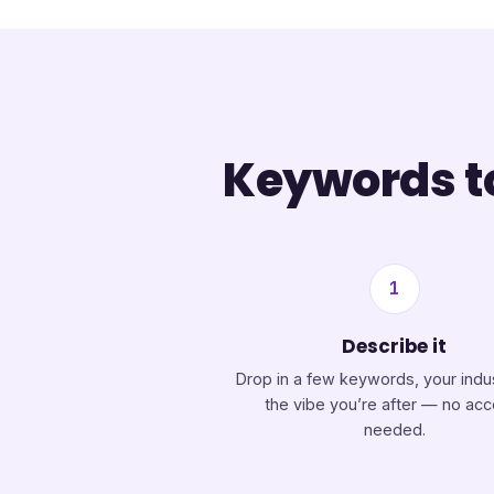
Keywords to
1
Describe it
Drop in a few keywords, your indu
the vibe you’re after — no ac
needed.