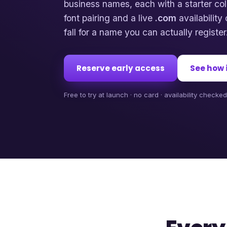
business names, each with a starter col
font pairing and a live
.com
availabilit
fall for a name you can actually register
Reserve early access
See how 
Free to try at launch · no card · availability checke