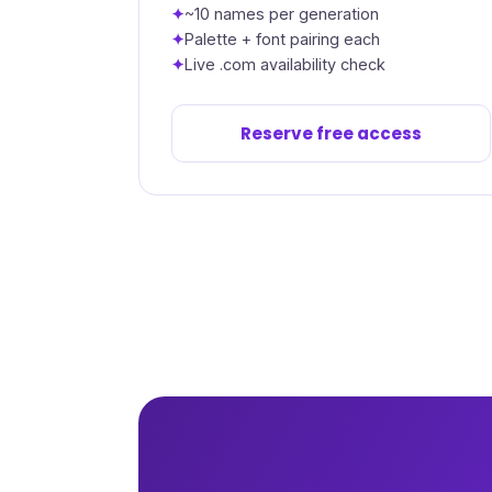
~10 names per generation
Palette + font pairing each
Live .com availability check
Reserve free access