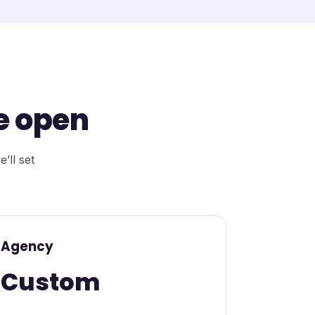
e open
’ll set
Agency
Custom