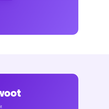
woot
it