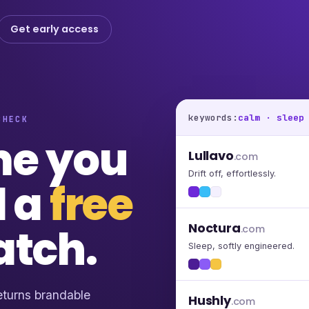
Get early access
keywords:
calm · sleep
CHECK
me you
Lullavo
.com
Drift off, effortlessly.
d a
free
atch.
Noctura
.com
Sleep, softly engineered.
turns brandable
Hushly
.com