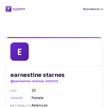
Brandwoot →
earnestine starnes
@earnestine-starnes-500020
25
AGE
Female
GENDER
American
NATIONALITY