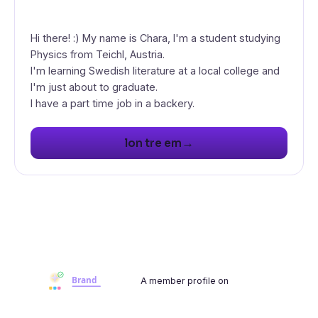
Hi there! :) My name is Chara, I'm a student studying
Physics from Teichl, Austria.
I'm learning Swedish literature at a local college and
I'm just about to graduate.
I have a part time job in a backery.
→
lon tre em
A member profile on
Brandwoot