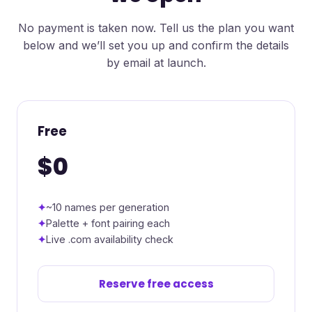
No payment is taken now. Tell us the plan you want
below and we’ll set you up and confirm the details
by email at launch.
Free
$0
~10 names per generation
Palette + font pairing each
Live .com availability check
Reserve free access