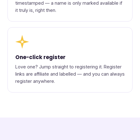
timestamped — a name is only marked available if
it truly is, right then.
★
One-click register
Love one? Jump straight to registering it. Register
links are affiliate and labelled — and you can always
register anywhere.