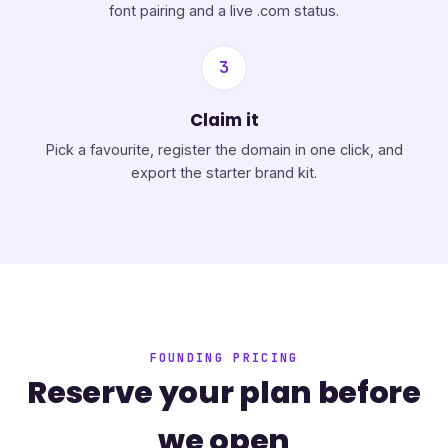
font pairing and a live .com status.
3
Claim it
Pick a favourite, register the domain in one click, and
export the starter brand kit.
FOUNDING PRICING
Reserve your plan before
we open