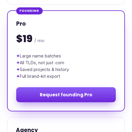
FOUNDING
Pro
$19
/ mo
Large name batches
All TLDs, not just .com
Saved projects & history
Full brand-kit export
Request founding Pro
Agency