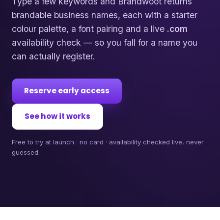
Type a few keywords and Brandwoot returns
brandable business names, each with a starter
colour palette, a font pairing and a live
.com
availability check — so you fall for a name you
can actually register.
Reserve early access
See how it works
Free to try at launch · no card · availability checked live, never
guessed.