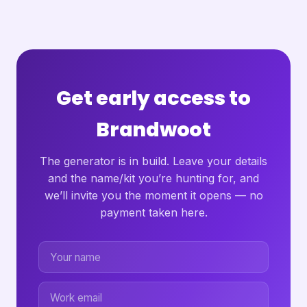
Get early access to
Brandwoot
The generator is in build. Leave your details
and the name/kit you’re hunting for, and
we’ll invite you the moment it opens — no
payment taken here.