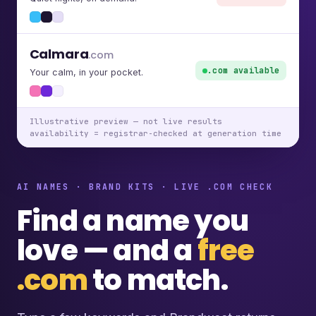
Calmara
.com
.com available
Your calm, in your pocket.
Illustrative preview — not live results
availability = registrar-checked at generation time
AI NAMES · BRAND KITS · LIVE .COM CHECK
Find a name you
love — and a
free
.com
to match.