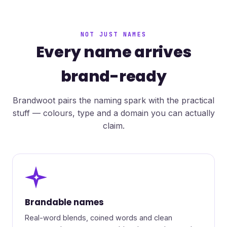
NOT JUST NAMES
Every name arrives
brand-ready
Brandwoot pairs the naming spark with the practical
stuff — colours, type and a domain you can actually
claim.
✦
Brandable names
Real-word blends, coined words and clean