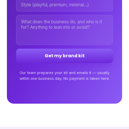
Get my brand kit
Our team prepares your kit and emails it — usually
within one business day. No payment is taken here.