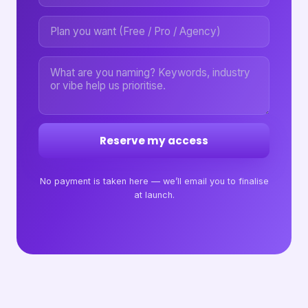
Reserve my access
No payment is taken here — we’ll email you to finalise
at launch.