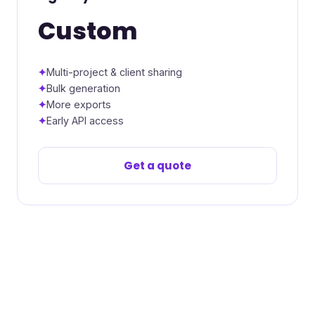
Custom
Multi-project & client sharing
Bulk generation
More exports
Early API access
Get a quote