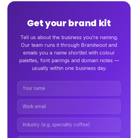
Get your brand kit
Tell us about the business you’re naming.
Our team runs it through Brandwoot and
emails you a name shortlist with colour
palettes, font pairings and domain notes —
usually within one business day.