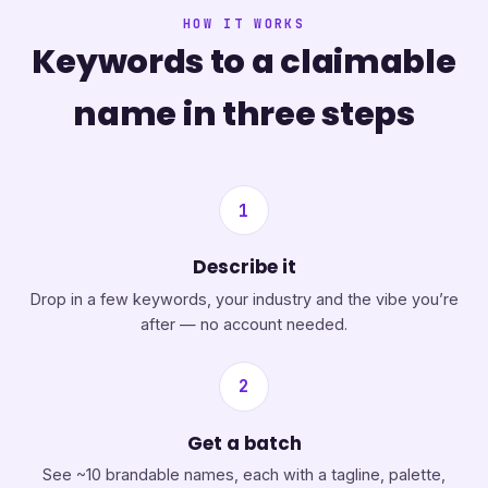
HOW IT WORKS
Keywords to a claimable
name in three steps
1
Describe it
Drop in a few keywords, your industry and the vibe you’re
after — no account needed.
2
Get a batch
See ~10 brandable names, each with a tagline, palette,