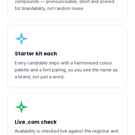
compounds — pronounceable, short and scored
for brandability, not random noise.
◆
Starter kit each
Every candidate ships with a harmonised colour
palette and a font pairing, so you see the name as
a brand, not just a word.
●
Live .com check
Availability is checked live against the registrar and