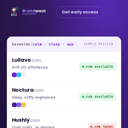
Get early access
keywords:
calm · sleep · app
SAMPLE PREVIEW
Lullavo
.com
.com available
Drift off, effortlessly.
Noctura
.com
.com available
Sleep, softly engineered.
Hushly
.com
.com taken
Quiet nights, on demand.