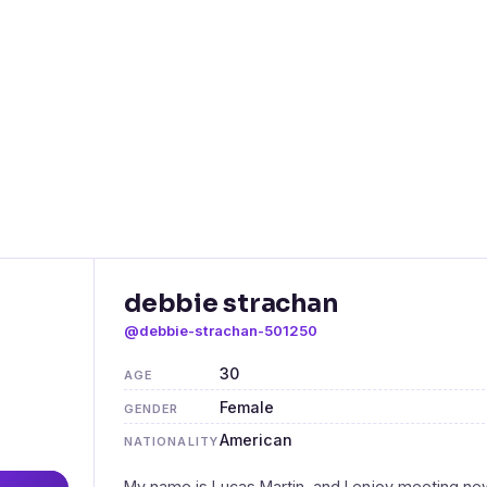
debbie strachan
@debbie-strachan-501250
30
AGE
Female
GENDER
American
NATIONALITY
My name is Lucas Martin, and I enjoy meeting ne