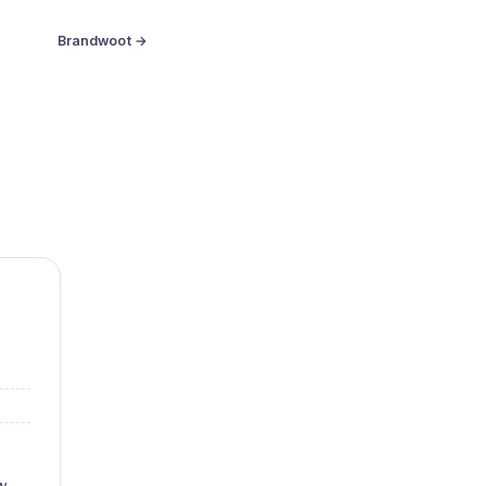
Brandwoot →
w