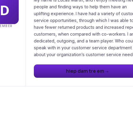
people and finding ways to help them have an
uplifting experience. I have had a variety of cust
service opportunities, through which I was able t
EMBER
have fewer returned products and increased rep
customers, when compared with co-workers. I 
dedicated, outgoing, and a team player. Who coul
speak with in your customer service department
→
hiep dam tre em