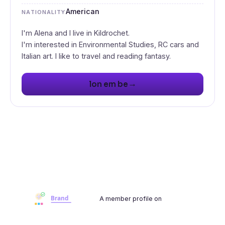
American
NATIONALITY
I'm Alena and I live in Kildrochet.
I'm interested in Environmental Studies, RC cars and
Italian art. I like to travel and reading fantasy.
→
lon em be
A member profile on
Brandwoot