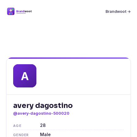
Brandwoot →
avery dagostino
@avery-dagostino-500020
28
AGE
Male
GENDER