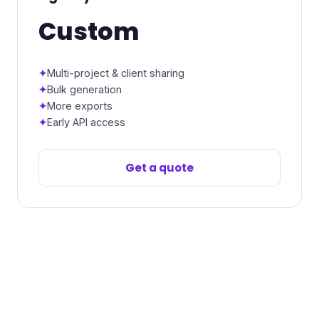
Custom
Multi-project & client sharing
Bulk generation
More exports
Early API access
Get a quote