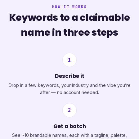
HOW IT WORKS
Keywords to a claimable
name in three steps
1
Describe it
Drop in a few keywords, your industry and the vibe you’re
after — no account needed.
2
Get a batch
See ~10 brandable names, each with a tagline, palette,