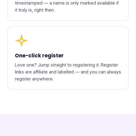
timestamped — a name is only marked available if
it truly is, right then.
★
One-click register
Love one? Jump straight to registering it. Register
links are affiliate and labelled — and you can always
register anywhere.