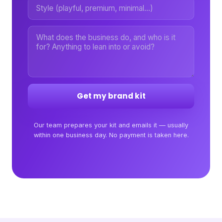
Get my brand kit
Our team prepares your kit and emails it — usually
within one business day. No payment is taken here.