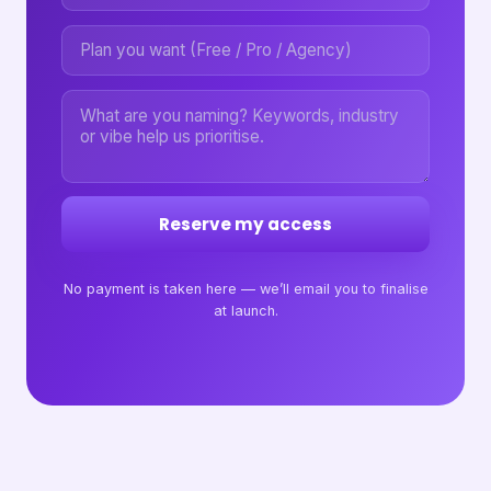
Reserve my access
No payment is taken here — we’ll email you to finalise
at launch.