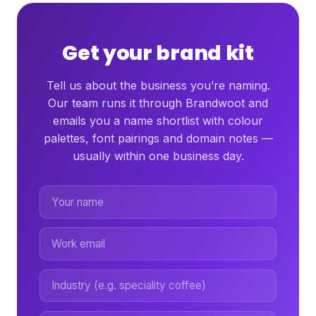
Get your brand kit
Tell us about the business you’re naming.
Our team runs it through Brandwoot and
emails you a name shortlist with colour
palettes, font pairings and domain notes —
usually within one business day.