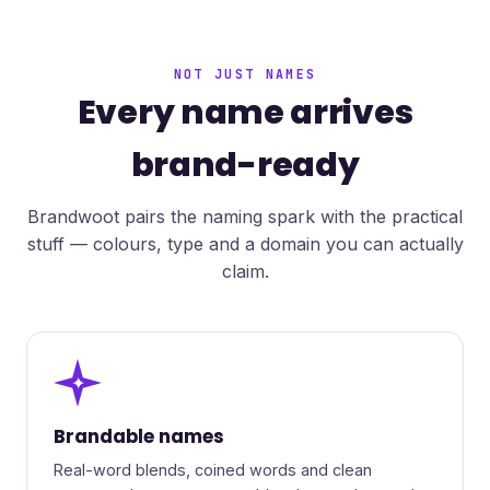
NOT JUST NAMES
Every name arrives
brand-ready
Brandwoot pairs the naming spark with the practical
stuff — colours, type and a domain you can actually
claim.
✦
Brandable names
Real-word blends, coined words and clean