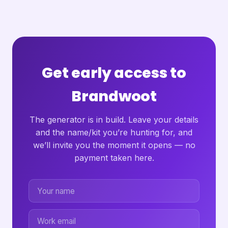
Get early access to
Brandwoot
The generator is in build. Leave your details
and the name/kit you’re hunting for, and
we’ll invite you the moment it opens — no
payment taken here.