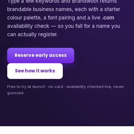
Type a few keywords and Brandwoot returns
brandable business names, each with a starter
colour palette, a font pairing and a live
.com
availability check — so you fall for a name you
can actually register.
Reserve early access
See how it works
Free to try at launch · no card · availability checked live, never
guessed.