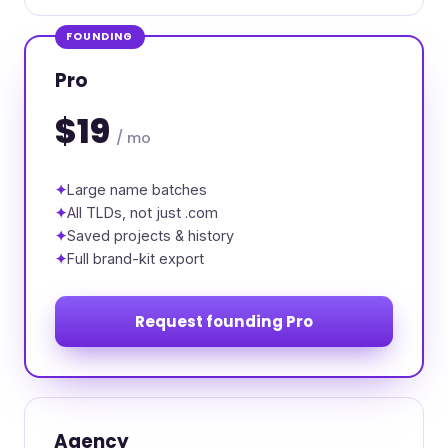
FOUNDING
Pro
$19
/ mo
Large name batches
All TLDs, not just .com
Saved projects & history
Full brand-kit export
Request founding Pro
Agency