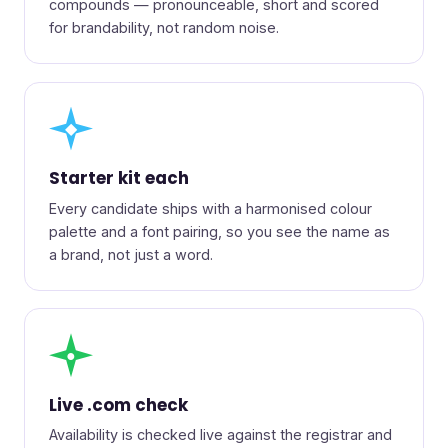
compounds — pronounceable, short and scored
for brandability, not random noise.
◆
Starter kit each
Every candidate ships with a harmonised colour
palette and a font pairing, so you see the name as
a brand, not just a word.
●
Live .com check
Availability is checked live against the registrar and