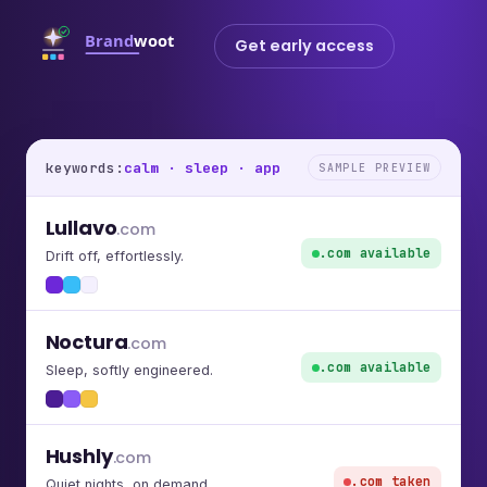
Get early access
keywords:
calm · sleep · app
SAMPLE PREVIEW
Lullavo
.com
.com available
Drift off, effortlessly.
Noctura
.com
.com available
Sleep, softly engineered.
Hushly
.com
.com taken
Quiet nights, on demand.