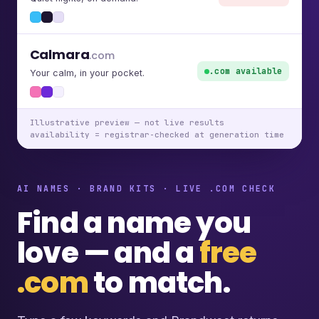
Calmara
.com
.com available
Your calm, in your pocket.
Illustrative preview — not live results
availability = registrar-checked at generation time
AI NAMES · BRAND KITS · LIVE .COM CHECK
Find a name you
love — and a
free
.com
to match.