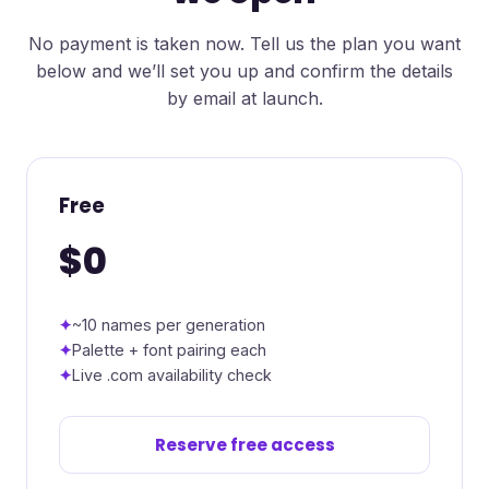
No payment is taken now. Tell us the plan you want
below and we’ll set you up and confirm the details
by email at launch.
Free
$0
~10 names per generation
Palette + font pairing each
Live .com availability check
Reserve free access