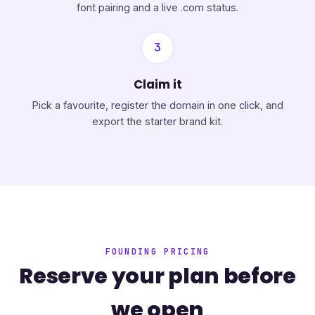
font pairing and a live .com status.
3
Claim it
Pick a favourite, register the domain in one click, and
export the starter brand kit.
FOUNDING PRICING
Reserve your plan before
we open