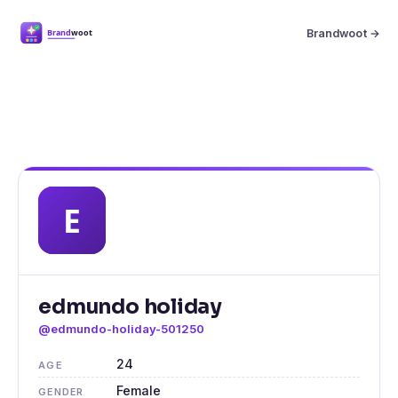
Brandwoot →
edmundo holiday
@edmundo-holiday-501250
24
AGE
Female
GENDER