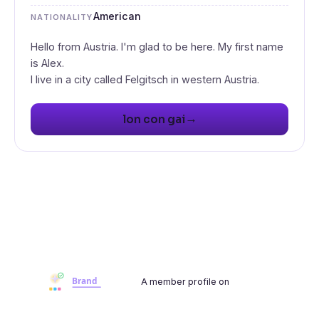
American
NATIONALITY
Hello from Austria. I'm glad to be here. My first name
is Alex.
I live in a city called Felgitsch in western Austria.
→
lon con gai
A member profile on
Brandwoot