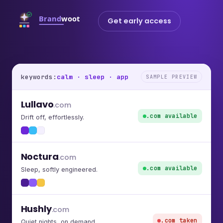
Get early access
keywords:
calm · sleep · app
SAMPLE PREVIEW
Lullavo
.com
.com available
Drift off, effortlessly.
Noctura
.com
.com available
Sleep, softly engineered.
Hushly
.com
.com taken
Quiet nights, on demand.