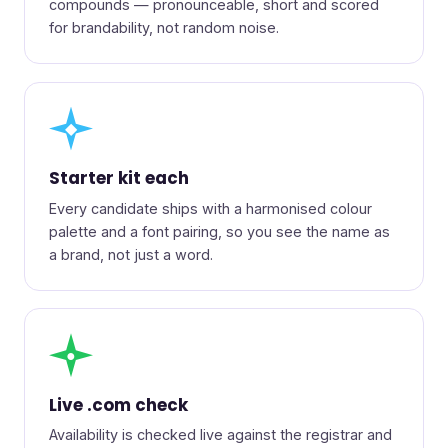
compounds — pronounceable, short and scored
for brandability, not random noise.
◆
Starter kit each
Every candidate ships with a harmonised colour
palette and a font pairing, so you see the name as
a brand, not just a word.
●
Live .com check
Availability is checked live against the registrar and