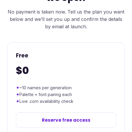
No payment is taken now. Tell us the plan you want
below and we’ll set you up and confirm the details
by email at launch.
Free
$0
~10 names per generation
Palette + font pairing each
Live .com availability check
Reserve free access