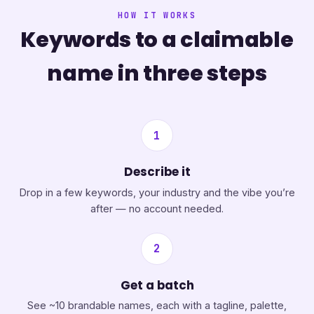
HOW IT WORKS
Keywords to a claimable
name in three steps
1
Describe it
Drop in a few keywords, your industry and the vibe you’re
after — no account needed.
2
Get a batch
See ~10 brandable names, each with a tagline, palette,