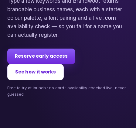
Type a few keywords and Brandwoot returns
brandable business names, each with a starter
colour palette, a font pairing and a live
.com
availability check — so you fall for a name you
can actually register.
Reserve early access
See how it works
Free to try at launch · no card · availability checked live, never
guessed.