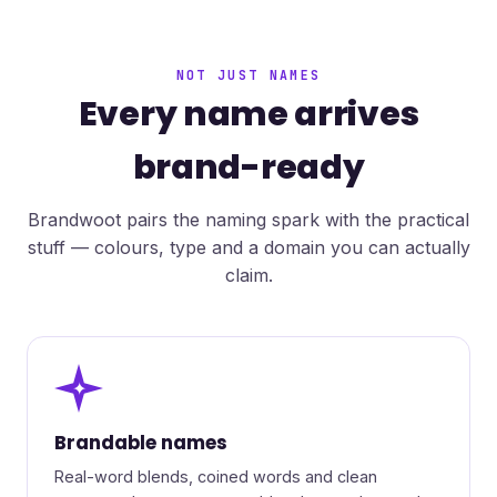
NOT JUST NAMES
Every name arrives
brand-ready
Brandwoot pairs the naming spark with the practical
stuff — colours, type and a domain you can actually
claim.
✦
Brandable names
Real-word blends, coined words and clean