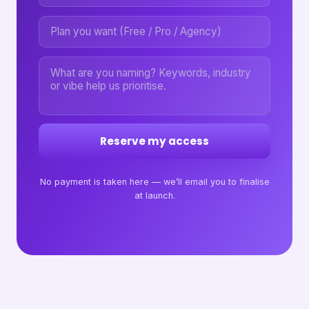
Reserve my access
No payment is taken here — we’ll email you to finalise
at launch.