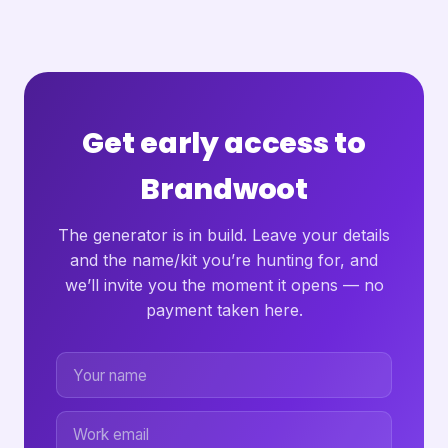
Get early access to
Brandwoot
The generator is in build. Leave your details
and the name/kit you’re hunting for, and
we’ll invite you the moment it opens — no
payment taken here.