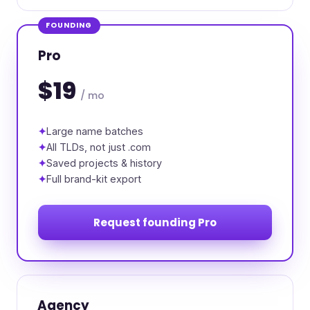
FOUNDING
Pro
$19
/ mo
Large name batches
All TLDs, not just .com
Saved projects & history
Full brand-kit export
Request founding Pro
Agency