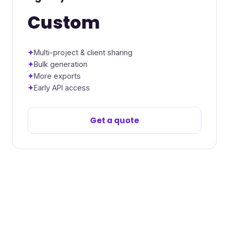
Custom
Multi-project & client sharing
Bulk generation
More exports
Early API access
Get a quote