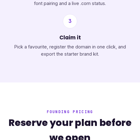
font pairing and a live .com status.
3
Claim it
Pick a favourite, register the domain in one click, and
export the starter brand kit.
FOUNDING PRICING
Reserve your plan before
we open