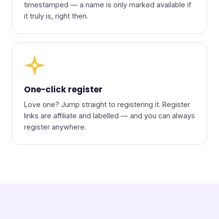
timestamped — a name is only marked available if
it truly is, right then.
★
One-click register
Love one? Jump straight to registering it. Register
links are affiliate and labelled — and you can always
register anywhere.