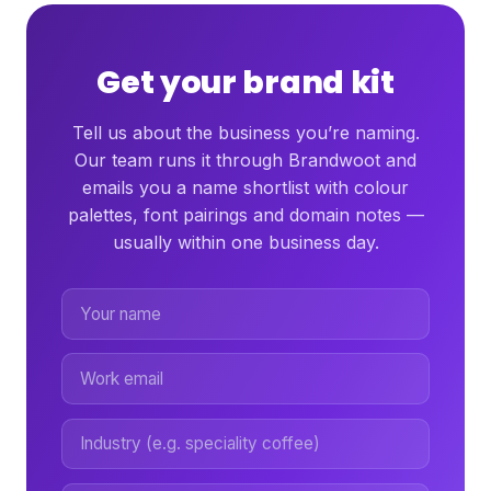
Get your brand kit
Tell us about the business you’re naming.
Our team runs it through Brandwoot and
emails you a name shortlist with colour
palettes, font pairings and domain notes —
usually within one business day.