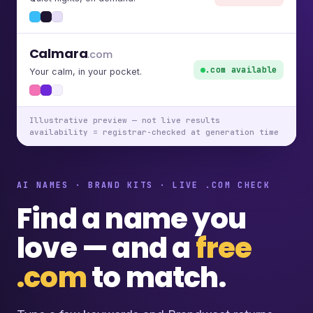
Calmara
.com
.com available
Your calm, in your pocket.
Illustrative preview — not live results
availability = registrar-checked at generation time
AI NAMES · BRAND KITS · LIVE .COM CHECK
Find a name you
love — and a
free
.com
to match.