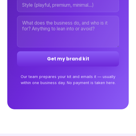
Get my brand kit
Our team prepares your kit and emails it — usually
within one business day. No payment is taken here.