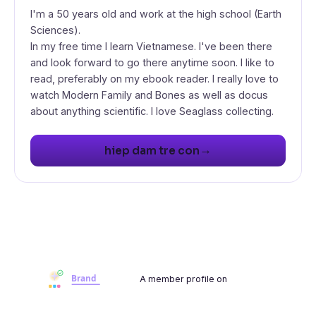
I'm a 50 years old and work at the high school (Earth
Sciences).
In my free time I learn Vietnamese. I've been there
and look forward to go there anytime soon. I like to
read, preferably on my ebook reader. I really love to
watch Modern Family and Bones as well as docus
about anything scientific. I love Seaglass collecting.
→
hiep dam tre con
A member profile on
Brandwoot