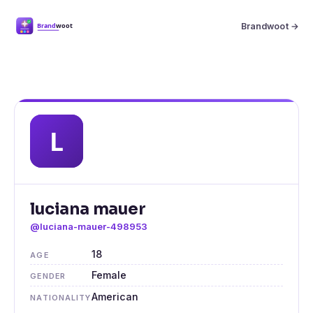
Brandwoot →
luciana mauer
@luciana-mauer-498953
18
AGE
Female
GENDER
American
NATIONALITY