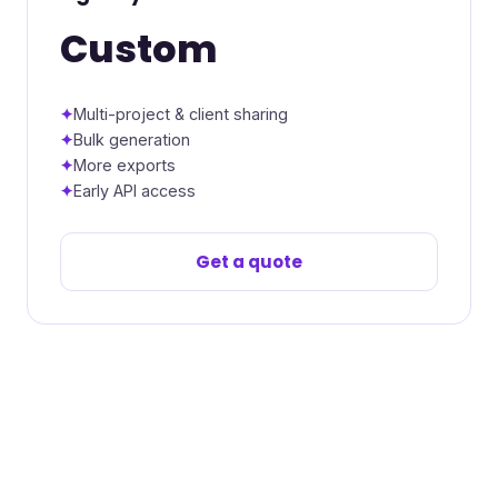
Custom
Multi-project & client sharing
Bulk generation
More exports
Early API access
Get a quote