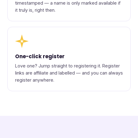
timestamped — a name is only marked available if
it truly is, right then.
★
One-click register
Love one? Jump straight to registering it. Register
links are affiliate and labelled — and you can always
register anywhere.