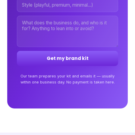
Get my brand kit
Our team prepares your kit and emails it — usually
within one business day. No payment is taken here.