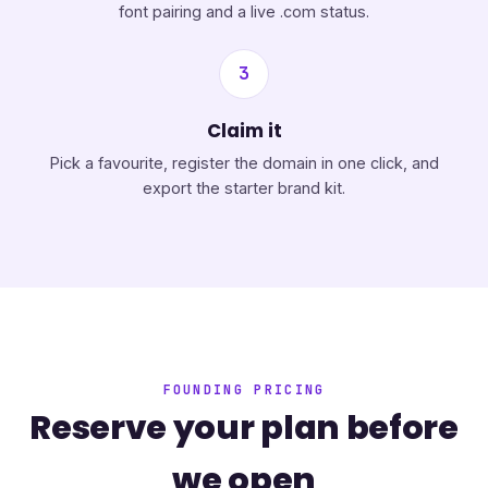
font pairing and a live .com status.
3
Claim it
Pick a favourite, register the domain in one click, and
export the starter brand kit.
FOUNDING PRICING
Reserve your plan before
we open