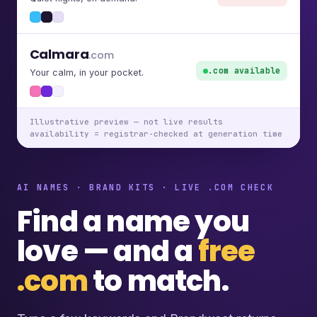
Calmara
.com
.com available
Your calm, in your pocket.
Illustrative preview — not live results
availability = registrar-checked at generation time
AI NAMES · BRAND KITS · LIVE .COM CHECK
Find a name you
love — and a
free
.com
to match.