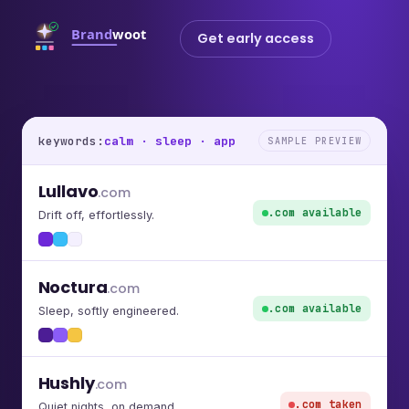
Get early access
keywords:
calm · sleep · app
SAMPLE PREVIEW
Lullavo
.com
.com available
Drift off, effortlessly.
Noctura
.com
.com available
Sleep, softly engineered.
Hushly
.com
.com taken
Quiet nights, on demand.