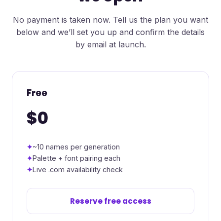
No payment is taken now. Tell us the plan you want
below and we’ll set you up and confirm the details
by email at launch.
Free
$0
~10 names per generation
Palette + font pairing each
Live .com availability check
Reserve free access