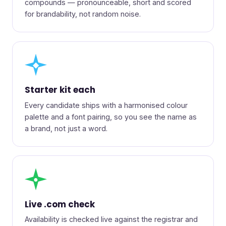
compounds — pronounceable, short and scored
for brandability, not random noise.
◆
Starter kit each
Every candidate ships with a harmonised colour
palette and a font pairing, so you see the name as
a brand, not just a word.
●
Live .com check
Availability is checked live against the registrar and