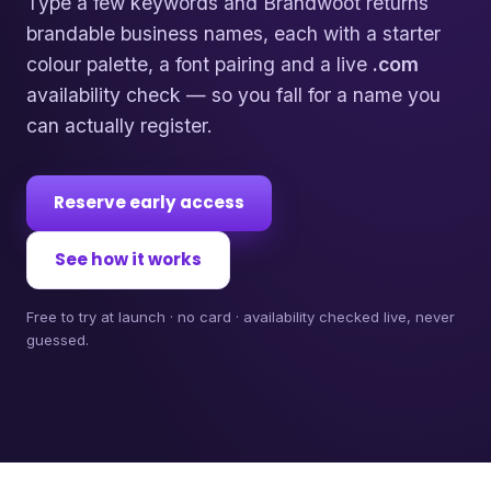
Type a few keywords and Brandwoot returns
brandable business names, each with a starter
colour palette, a font pairing and a live
.com
availability check — so you fall for a name you
can actually register.
Reserve early access
See how it works
Free to try at launch · no card · availability checked live, never
guessed.