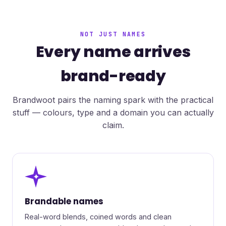
NOT JUST NAMES
Every name arrives
brand-ready
Brandwoot pairs the naming spark with the practical
stuff — colours, type and a domain you can actually
claim.
✦
Brandable names
Real-word blends, coined words and clean