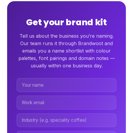
Get your brand kit
Tell us about the business you’re naming.
Our team runs it through Brandwoot and
emails you a name shortlist with colour
palettes, font pairings and domain notes —
usually within one business day.