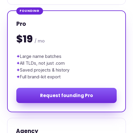
FOUNDING
Pro
$19
/ mo
Large name batches
All TLDs, not just .com
Saved projects & history
Full brand-kit export
Request founding Pro
Agency