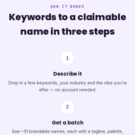
HOW IT WORKS
Keywords to a claimable
name in three steps
1
Describe it
Drop in a few keywords, your industry and the vibe you’re
after — no account needed.
2
Get a batch
See ~10 brandable names, each with a tagline, palette,