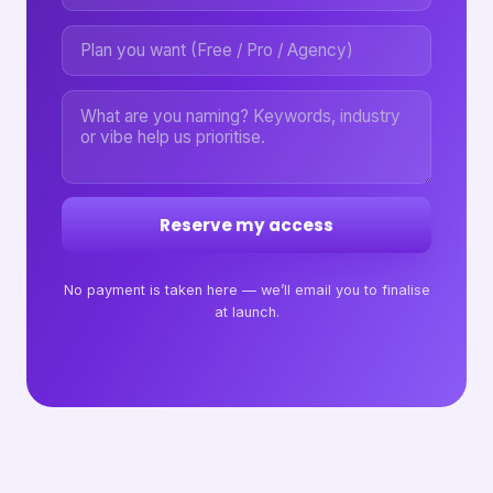
Reserve my access
No payment is taken here — we’ll email you to finalise
at launch.