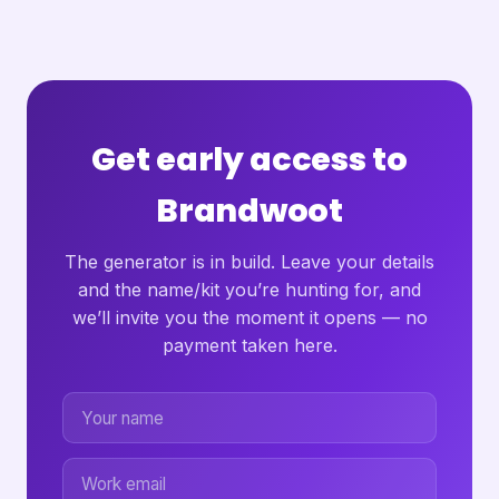
Get early access to
Brandwoot
The generator is in build. Leave your details
and the name/kit you’re hunting for, and
we’ll invite you the moment it opens — no
payment taken here.