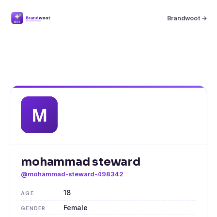
Brandwoot →
mohammad steward
@mohammad-steward-498342
18
AGE
Female
GENDER