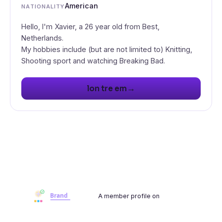
American
NATIONALITY
Hello, I'm Xavier, a 26 year old from Best,
Netherlands.
My hobbies include (but are not limited to) Knitting,
Shooting sport and watching Breaking Bad.
→
lon tre em
A member profile on
Brandwoot