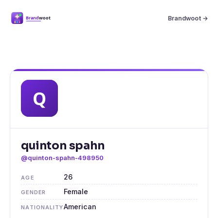
Brandwoot →
quinton spahn
@quinton-spahn-498950
26
AGE
Female
GENDER
American
NATIONALITY