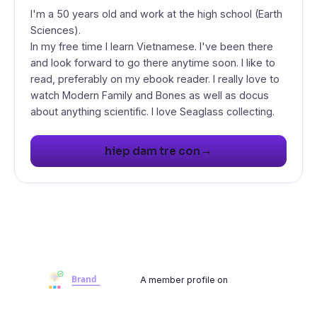
I'm a 50 years old and work at the high school (Earth
Sciences).
In my free time I learn Vietnamese. I've been there
and look forward to go there anytime soon. I like to
read, preferably on my ebook reader. I really love to
watch Modern Family and Bones as well as docus
about anything scientific. I love Seaglass collecting.
→
hiep dam tre con
A member profile on
Brandwoot