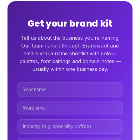
Get your brand kit
Tell us about the business you’re naming.
Our team runs it through Brandwoot and
emails you a name shortlist with colour
palettes, font pairings and domain notes —
usually within one business day.