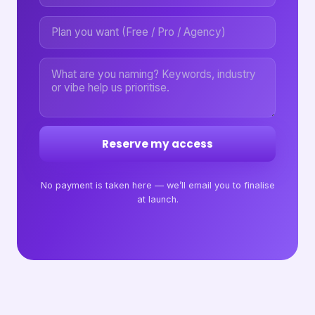
Reserve my access
No payment is taken here — we’ll email you to finalise
at launch.