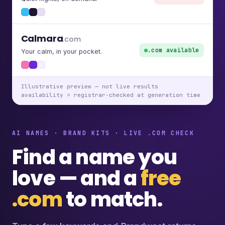
Calmara
.com
.com available
Your calm, in your pocket.
Illustrative preview — not live results
availability = registrar-checked at generation time
AI NAMES · BRAND KITS · LIVE .COM CHECK
Find a name you
love — and a
free
.com
to match.