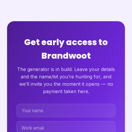
Get early access to
Brandwoot
The generator is in build. Leave your details
and the name/kit you’re hunting for, and
we’ll invite you the moment it opens — no
payment taken here.