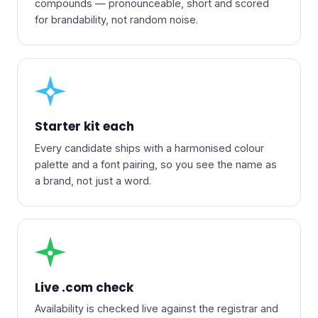
compounds — pronounceable, short and scored
for brandability, not random noise.
◆
Starter kit each
Every candidate ships with a harmonised colour
palette and a font pairing, so you see the name as
a brand, not just a word.
●
Live .com check
Availability is checked live against the registrar and