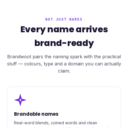
NOT JUST NAMES
Every name arrives
brand-ready
Brandwoot pairs the naming spark with the practical
stuff — colours, type and a domain you can actually
claim.
✦
Brandable names
Real-word blends, coined words and clean