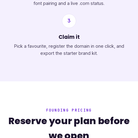
font pairing and a live .com status.
3
Claim it
Pick a favourite, register the domain in one click, and
export the starter brand kit.
FOUNDING PRICING
Reserve your plan before
we open