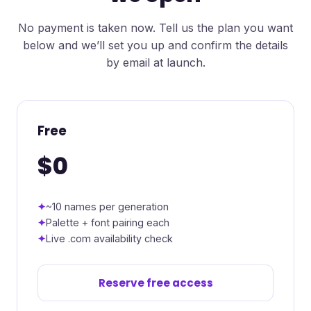
No payment is taken now. Tell us the plan you want
below and we’ll set you up and confirm the details
by email at launch.
Free
$0
~10 names per generation
Palette + font pairing each
Live .com availability check
Reserve free access