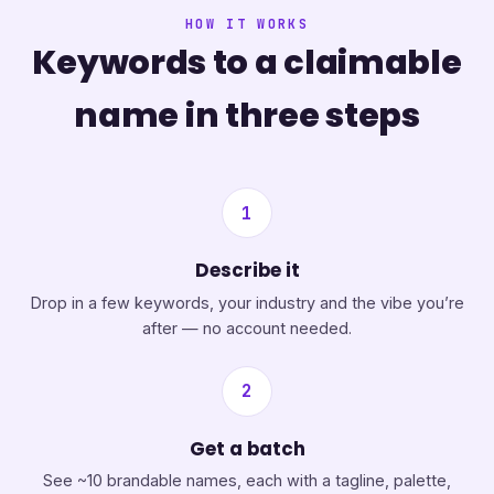
HOW IT WORKS
Keywords to a claimable
name in three steps
1
Describe it
Drop in a few keywords, your industry and the vibe you’re
after — no account needed.
2
Get a batch
See ~10 brandable names, each with a tagline, palette,