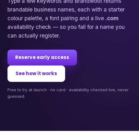
Type a few keywords and Brandwoot returns
brandable business names, each with a starter
colour palette, a font pairing and a live
.com
availability check — so you fall for a name you
can actually register.
Reserve early access
See how it works
Free to try at launch · no card · availability checked live, never
guessed.