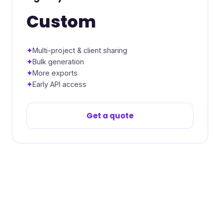
Custom
Multi-project & client sharing
Bulk generation
More exports
Early API access
Get a quote