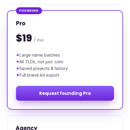
FOUNDING
Pro
$19
/ mo
Large name batches
All TLDs, not just .com
Saved projects & history
Full brand-kit export
Request founding Pro
Agency