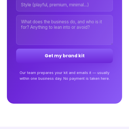
Get my brand kit
Our team prepares your kit and emails it — usually
within one business day. No payment is taken here.