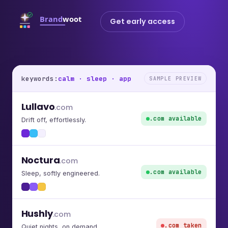
Get early access
keywords:
calm · sleep · app
SAMPLE PREVIEW
Lullavo
.com
.com available
Drift off, effortlessly.
Noctura
.com
.com available
Sleep, softly engineered.
Hushly
.com
.com taken
Quiet nights, on demand.