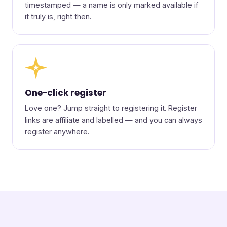
timestamped — a name is only marked available if
it truly is, right then.
★
One-click register
Love one? Jump straight to registering it. Register
links are affiliate and labelled — and you can always
register anywhere.