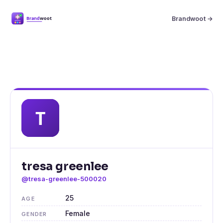
Brandwoot →
tresa greenlee
@tresa-greenlee-500020
25
AGE
Female
GENDER