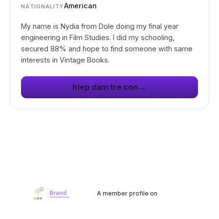
American
NATIONALITY
My name is Nydia from Dole doing my final year
engineering in Film Studies. I did my schooling,
secured 88% and hope to find someone with same
interests in Vintage Books.
→
hiep dam tre con
A member profile on
Brandwoot